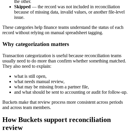
the other.
Skipped
— the record was not included in reconciliation
because of missing data, invalid values, or another file-level
issue.
These categories help finance teams understand the status of each
record without relying on manual spreadsheet tagging.
Why categorization matters
Transaction categorization is useful because reconciliation teams
usually need to do more than confirm whether something matched.
They also need to explain:
what is still open,
what needs manual review,
what may be missing from a partner file,
and what should be sent to accounting or audit for follow-up.
Buckets make that review process more consistent across periods
and across team members.
How Buckets support reconciliation
review