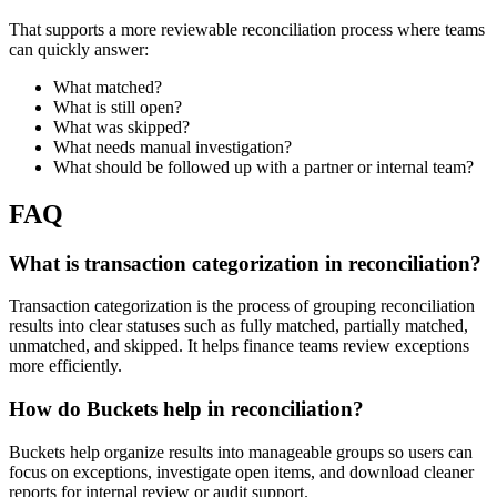
That supports a more reviewable reconciliation process where teams
can quickly answer:
What matched?
What is still open?
What was skipped?
What needs manual investigation?
What should be followed up with a partner or internal team?
FAQ
What is transaction categorization in reconciliation?
Transaction categorization is the process of grouping reconciliation
results into clear statuses such as fully matched, partially matched,
unmatched, and skipped. It helps finance teams review exceptions
more efficiently.
How do Buckets help in reconciliation?
Buckets help organize results into manageable groups so users can
focus on exceptions, investigate open items, and download cleaner
reports for internal review or audit support.