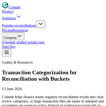
Cointab
Product
Solutions
Popular reconciliations
Pricing
Resources
Company
Schedule guided setup
Login
Start free
Guides & Resources
Transaction Categorization for
Reconciliation with Buckets
15 June 2026
Cointab helps finance teams organize reconciliation results into clear
review categories, so large transaction files are easier to interpret and
exceptions are easier to action. Instead of sorting rows manually in