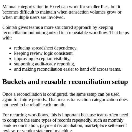
Manual categorization in Excel can work for smaller files, but it
becomes difficult to maintain when transaction volumes grow or
when multiple users are involved.
Cointab gives teams a more structured approach by keeping
reconciliation output organized in a repeatable workflow. That helps
with:
reducing spreadsheet dependency,
keeping review logic consistent,
improving exception visibility,
supporting audit-ready reporting,
and making reconciliation easier to hand off across teams.
Buckets and reusable reconciliation setup
Once a reconciliation is configured, the same setup can be used
again for future periods. That means transaction categorization does
not need to be rebuilt each month.
For recurring workflows, this is important because teams often need
to compare the same types of records repeatedly, such as monthly
bank reconciliation, payment reconciliation, marketplace settlement
review, or vendor statement matching.