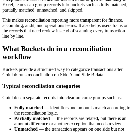
Excel, teams can group records into buckets such as fully matched,
partially matched, unmatched, and skipped.
This makes reconciliation reporting more transparent for finance,
accounting, audit, and operations teams. It also helps users focus on
the records that need review instead of scanning every transaction
line by line.
What Buckets do in a reconciliation
workflow
Buckets provide a structured way to categorize transactions after
Cointab runs reconciliation on Side A and Side B data.
Typical reconciliation categories
Cointab can separate records into clear outcome groups such as:
Fully matched
— identifiers and amounts match according to
the reconciliation logic.
Partially matched
— the records are related, but there is an
amount difference or another exception that needs review.
Unmatched
— the transaction appears on one side but not