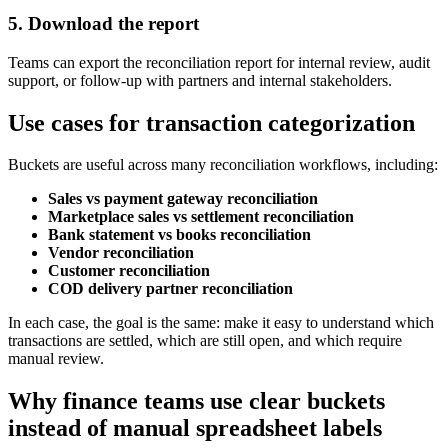
5. Download the report
Teams can export the reconciliation report for internal review, audit
support, or follow-up with partners and internal stakeholders.
Use cases for transaction categorization
Buckets are useful across many reconciliation workflows, including:
Sales vs payment gateway reconciliation
Marketplace sales vs settlement reconciliation
Bank statement vs books reconciliation
Vendor reconciliation
Customer reconciliation
COD delivery partner reconciliation
In each case, the goal is the same: make it easy to understand which
transactions are settled, which are still open, and which require
manual review.
Why finance teams use clear buckets
instead of manual spreadsheet labels