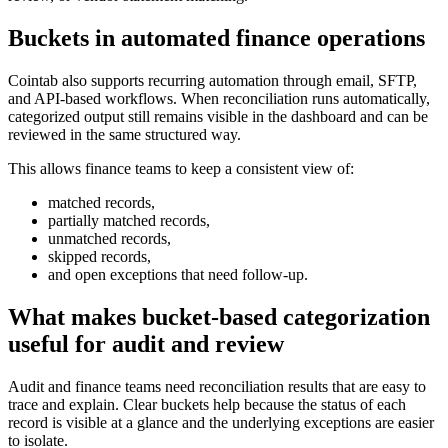
Buckets in automated finance operations
Cointab also supports recurring automation through email, SFTP,
and API-based workflows. When reconciliation runs automatically,
categorized output still remains visible in the dashboard and can be
reviewed in the same structured way.
This allows finance teams to keep a consistent view of:
matched records,
partially matched records,
unmatched records,
skipped records,
and open exceptions that need follow-up.
What makes bucket-based categorization
useful for audit and review
Audit and finance teams need reconciliation results that are easy to
trace and explain. Clear buckets help because the status of each
record is visible at a glance and the underlying exceptions are easier
to isolate.