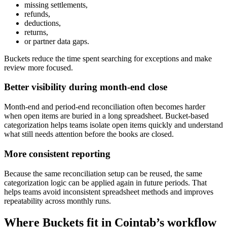
missing settlements,
refunds,
deductions,
returns,
or partner data gaps.
Buckets reduce the time spent searching for exceptions and make
review more focused.
Better visibility during month-end close
Month-end and period-end reconciliation often becomes harder
when open items are buried in a long spreadsheet. Bucket-based
categorization helps teams isolate open items quickly and understand
what still needs attention before the books are closed.
More consistent reporting
Because the same reconciliation setup can be reused, the same
categorization logic can be applied again in future periods. That
helps teams avoid inconsistent spreadsheet methods and improves
repeatability across monthly runs.
Where Buckets fit in Cointab’s workflow