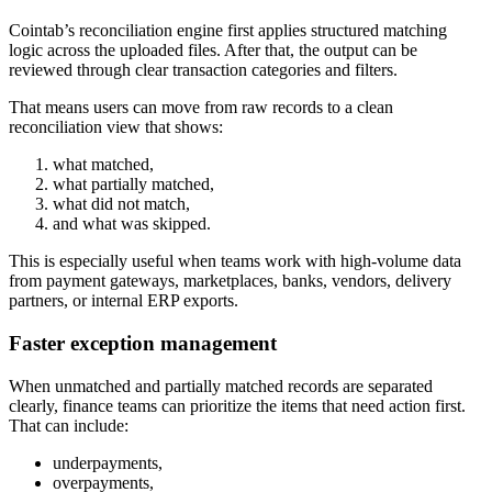
Cointab’s reconciliation engine first applies structured matching
logic across the uploaded files. After that, the output can be
reviewed through clear transaction categories and filters.
That means users can move from raw records to a clean
reconciliation view that shows:
what matched,
what partially matched,
what did not match,
and what was skipped.
This is especially useful when teams work with high-volume data
from payment gateways, marketplaces, banks, vendors, delivery
partners, or internal ERP exports.
Faster exception management
When unmatched and partially matched records are separated
clearly, finance teams can prioritize the items that need action first.
That can include:
underpayments,
overpayments,