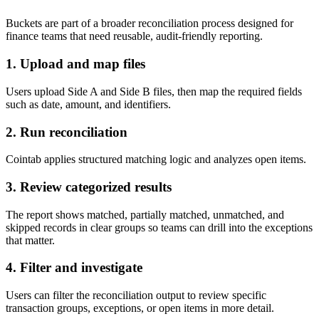
Buckets are part of a broader reconciliation process designed for
finance teams that need reusable, audit-friendly reporting.
1. Upload and map files
Users upload Side A and Side B files, then map the required fields
such as date, amount, and identifiers.
2. Run reconciliation
Cointab applies structured matching logic and analyzes open items.
3. Review categorized results
The report shows matched, partially matched, unmatched, and
skipped records in clear groups so teams can drill into the exceptions
that matter.
4. Filter and investigate
Users can filter the reconciliation output to review specific
transaction groups, exceptions, or open items in more detail.