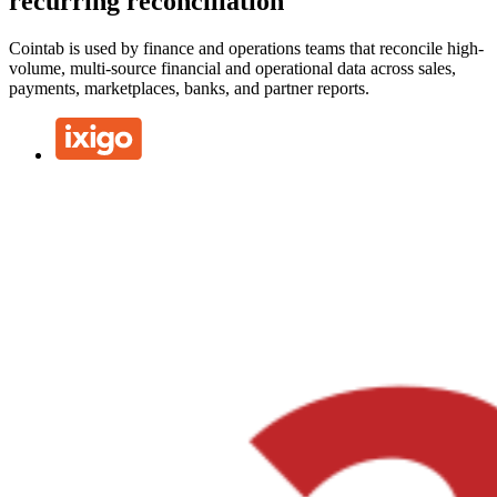
recurring reconciliation
Cointab is used by finance and operations teams that reconcile high-
volume, multi-source financial and operational data across sales,
payments, marketplaces, banks, and partner reports.