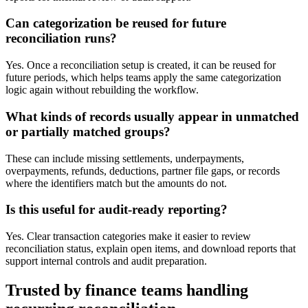
Can categorization be reused for future
reconciliation runs?
Yes. Once a reconciliation setup is created, it can be reused for
future periods, which helps teams apply the same categorization
logic again without rebuilding the workflow.
What kinds of records usually appear in unmatched
or partially matched groups?
These can include missing settlements, underpayments,
overpayments, refunds, deductions, partner file gaps, or records
where the identifiers match but the amounts do not.
Is this useful for audit-ready reporting?
Yes. Clear transaction categories make it easier to review
reconciliation status, explain open items, and download reports that
support internal controls and audit preparation.
Trusted by finance teams handling