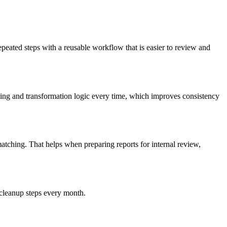
peated steps with a reusable workflow that is easier to review and
ing and transformation logic every time, which improves consistency
atching. That helps when preparing reports for internal review,
 cleanup steps every month.