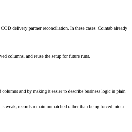
 COD delivery partner reconciliation. In these cases, Cointab already
ved columns, and reuse the setup for future runs.
d columns and by making it easier to describe business logic in plain
nce is weak, records remain unmatched rather than being forced into a