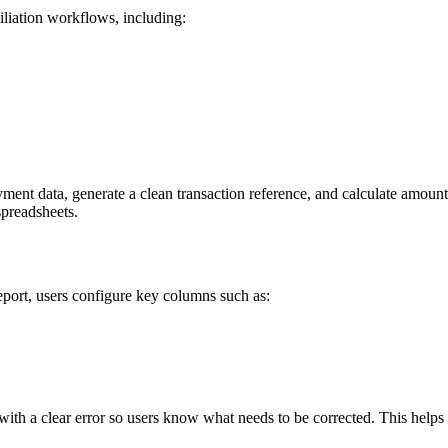
liation workflows, including:
nt data, generate a clean transaction reference, and calculate amounts 
spreadsheets.
ort, users configure key columns such as:
t with a clear error so users know what needs to be corrected. This help