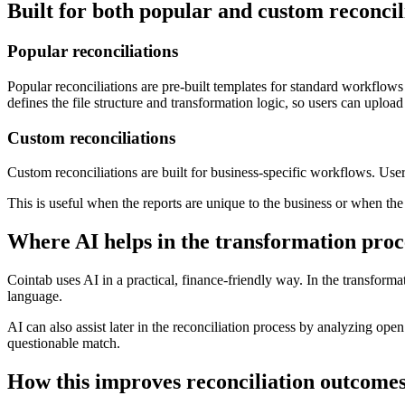
Built for both popular and custom reconcil
Popular reconciliations
Popular reconciliations are pre-built templates for standard workflows
defines the file structure and transformation logic, so users can upload
Custom reconciliations
Custom reconciliations are built for business-specific workflows. User
This is useful when the reports are unique to the business or when th
Where AI helps in the transformation proc
Cointab uses AI in a practical, finance-friendly way. In the transform
language.
AI can also assist later in the reconciliation process by analyzing ope
questionable match.
How this improves reconciliation outcome