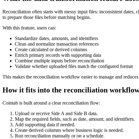
Reconciliation often starts with messy input files: inconsistent dates,
to prepare those files before matching begins.
With this feature, users can:
Standardize dates, amounts, and identifiers
Clean and normalize transaction references
Create calculated or derived columns
Enrich primary records with supporting data
Combine multiple inputs before reconciliation
Validate whether uploaded files match the configured format
This makes the reconciliation workflow easier to manage and reduces 
How it fits into the reconciliation workflo
Cointab is built around a clear reconciliation flow:
Upload or receive Side A and Side B data.
Map the required fields, such as date, amount, and identifiers.
Add supporting data if needed.
Create derived columns where business logic is needed.
Run reconciliation manually or on a schedule.