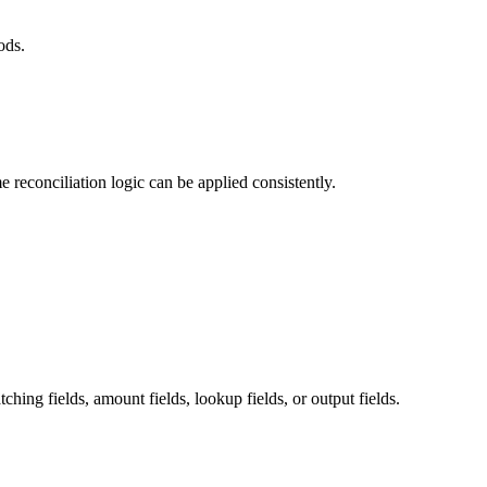
ods.
 reconciliation logic can be applied consistently.
hing fields, amount fields, lookup fields, or output fields.