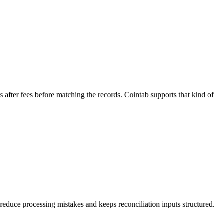
after fees before matching the records. Cointab supports that kind of
s reduce processing mistakes and keeps reconciliation inputs structured.