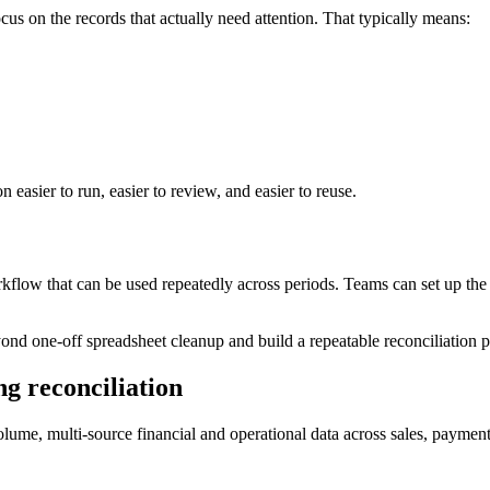
us on the records that actually need attention. That typically means:
n easier to run, easier to review, and easier to reuse.
rkflow that can be used repeatedly across periods. Teams can set up the 
nd one-off spreadsheet cleanup and build a repeatable reconciliation pr
g reconciliation
lume, multi-source financial and operational data across sales, payment