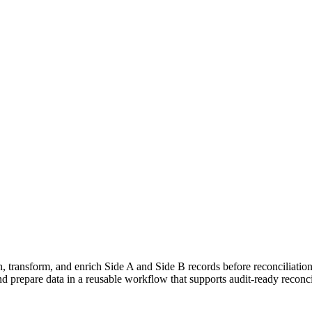
, transform, and enrich Side A and Side B records before reconciliation 
and prepare data in a reusable workflow that supports audit-ready reconci