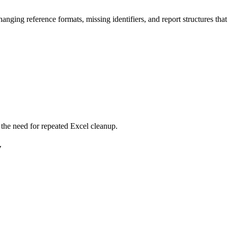
 changing reference formats, missing identifiers, and report structures t
the need for repeated Excel cleanup.
w