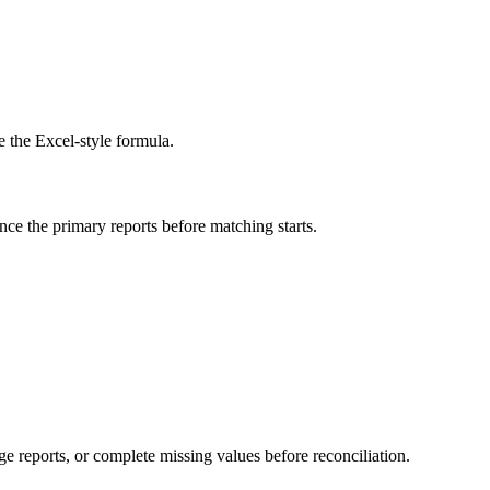
e the Excel-style formula.
ance the primary reports before matching starts.
e reports, or complete missing values before reconciliation.