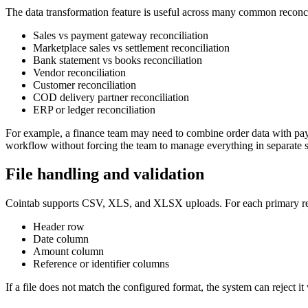
The data transformation feature is useful across many common reconci
Sales vs payment gateway reconciliation
Marketplace sales vs settlement reconciliation
Bank statement vs books reconciliation
Vendor reconciliation
Customer reconciliation
COD delivery partner reconciliation
ERP or ledger reconciliation
For example, a finance team may need to combine order data with payme
workflow without forcing the team to manage everything in separate 
File handling and validation
Cointab supports CSV, XLS, and XLSX uploads. For each primary rep
Header row
Date column
Amount column
Reference or identifier columns
If a file does not match the configured format, the system can reject i