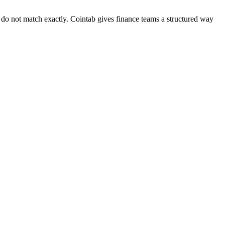
hat do not match exactly. Cointab gives finance teams a structured way