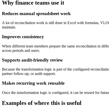
Why finance teams use it
Reduces manual spreadsheet work
A lot of reconciliation work is still done in Excel with formulas, VL
maintain.
Improves consistency
When different team members prepare the same reconciliation in diff
across periods and users.
Supports audit-friendly review
Because the transformation logic is part of the configured reconcilia
partner follow-up, or audit support.
Makes recurring work reusable
Once the transformation logic is configured, it can be reused for fut
Examples of where this is useful