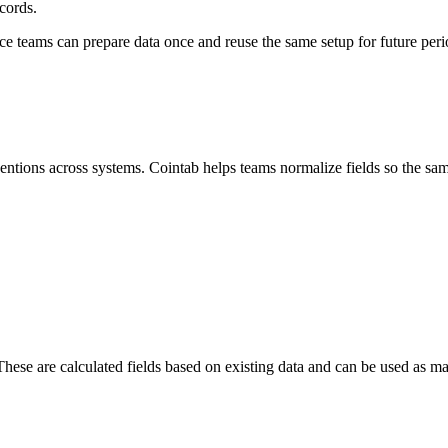
cords.
ance teams can prepare data once and reuse the same setup for future peri
entions across systems. Cointab helps teams normalize fields so the same
hese are calculated fields based on existing data and can be used as matc