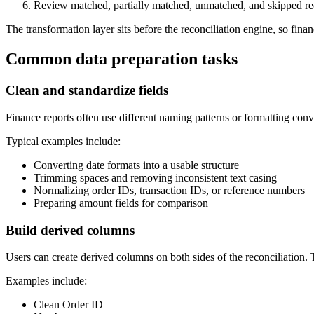
Review matched, partially matched, unmatched, and skipped re
The transformation layer sits before the reconciliation engine, so fin
Common data preparation tasks
Clean and standardize fields
Finance reports often use different naming patterns or formatting conv
Typical examples include:
Converting date formats into a usable structure
Trimming spaces and removing inconsistent text casing
Normalizing order IDs, transaction IDs, or reference numbers
Preparing amount fields for comparison
Build derived columns
Users can create derived columns on both sides of the reconciliation. T
Examples include:
Clean Order ID