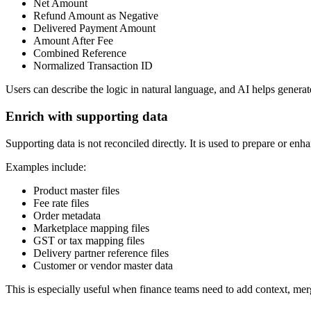
Net Amount
Refund Amount as Negative
Delivered Payment Amount
Amount After Fee
Combined Reference
Normalized Transaction ID
Users can describe the logic in natural language, and AI helps generat
Enrich with supporting data
Supporting data is not reconciled directly. It is used to prepare or enh
Examples include:
Product master files
Fee rate files
Order metadata
Marketplace mapping files
GST or tax mapping files
Delivery partner reference files
Customer or vendor master data
This is especially useful when finance teams need to add context, merg