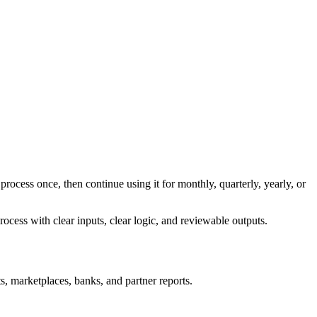
process once, then continue using it for monthly, quarterly, yearly, or
ocess with clear inputs, clear logic, and reviewable outputs.
s, marketplaces, banks, and partner reports.