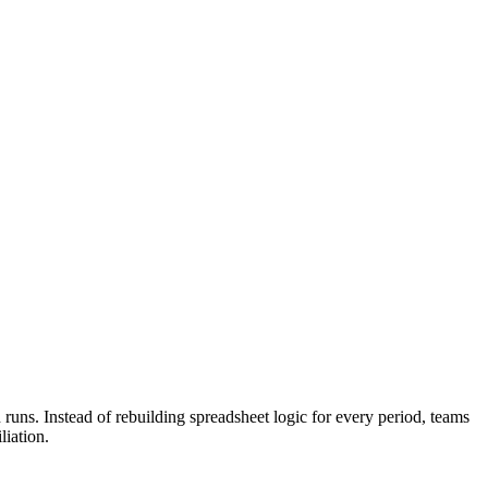
runs. Instead of rebuilding spreadsheet logic for every period, teams
liation.