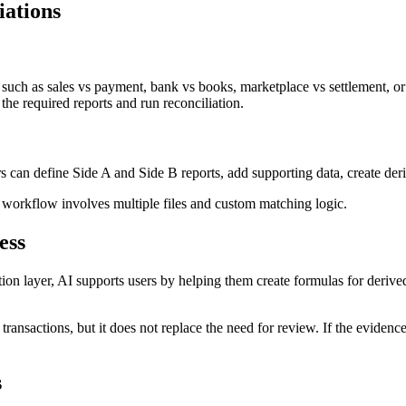
iations
 such as sales vs payment, bank vs books, marketplace vs settlement, or
 the required reports and run reconciliation.
s can define Side A and Side B reports, add supporting data, create deri
e workflow involves multiple files and custom matching logic.
ess
ation layer, AI supports users by helping them create formulas for derive
n transactions, but it does not replace the need for review. If the evide
s