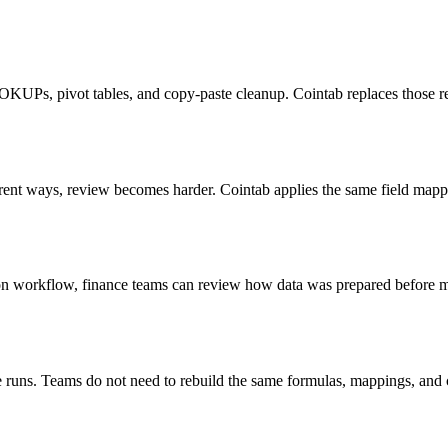
OOKUPs, pivot tables, and copy-paste cleanup. Cointab replaces those re
erent ways, review becomes harder. Cointab applies the same field mapp
tion workflow, finance teams can review how data was prepared before m
ure runs. Teams do not need to rebuild the same formulas, mappings, and