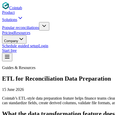
Cointab
Product
Solutions
Popular reconciliations
Pricing
Resources
Company
Schedule guided setup
Login
Start free
Guides & Resources
ETL for Reconciliation Data Preparation
15 June 2026
Cointab’s ETL-style data preparation feature helps finance teams clean
can standardize fields, create derived columns, validate file formats, 
What the data transformation feature does