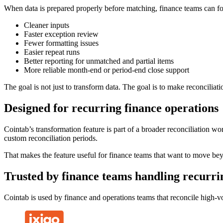
When data is prepared properly before matching, finance teams can foc
Cleaner inputs
Faster exception review
Fewer formatting issues
Easier repeat runs
Better reporting for unmatched and partial items
More reliable month-end or period-end close support
The goal is not just to transform data. The goal is to make reconciliatio
Designed for recurring finance operations
Cointab’s transformation feature is part of a broader reconciliation wo
custom reconciliation periods.
That makes the feature useful for finance teams that want to move beyo
Trusted by finance teams handling recurrin
Cointab is used by finance and operations teams that reconcile high-vo