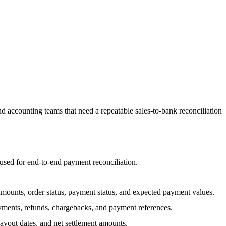
 accounting teams that need a repeatable sales-to-bank reconciliation
sed for end-to-end payment reconciliation.
 amounts, order status, payment status, and expected payment values.
yments, refunds, chargebacks, and payment references.
ayout dates, and net settlement amounts.