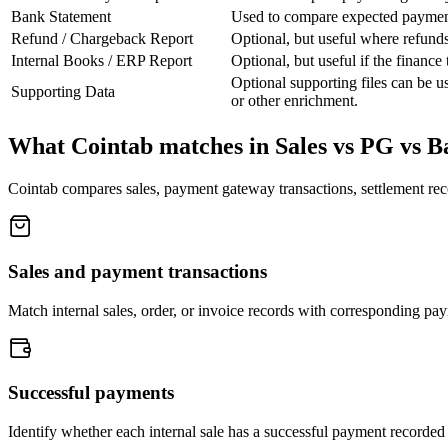
Bank Statement
Used to compare expected payment 
Refund / Chargeback Report
Optional, but useful where refunds
Internal Books / ERP Report
Optional, but useful if the financ
Optional supporting files can be 
Supporting Data
or other enrichment.
What Cointab matches in Sales vs PG vs Ba
Cointab compares sales, payment gateway transactions, settlement reco
Sales and payment transactions
Match internal sales, order, or invoice records with corresponding pa
Successful payments
Identify whether each internal sale has a successful payment recorded