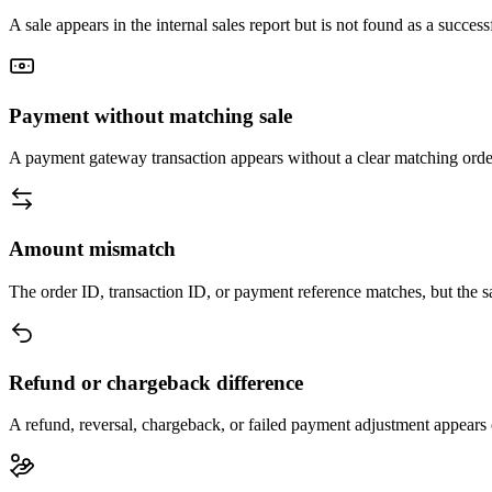
A sale appears in the internal sales report but is not found as a succe
Payment without matching sale
A payment gateway transaction appears without a clear matching order,
Amount mismatch
The order ID, transaction ID, or payment reference matches, but the 
Refund or chargeback difference
A refund, reversal, chargeback, or failed payment adjustment appears o