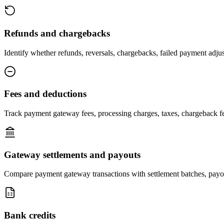
Refunds and chargebacks
Identify whether refunds, reversals, chargebacks, failed payment adjus
Fees and deductions
Track payment gateway fees, processing charges, taxes, chargeback fee
Gateway settlements and payouts
Compare payment gateway transactions with settlement batches, payou
Bank credits