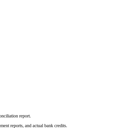
nciliation report.
ment reports, and actual bank credits.