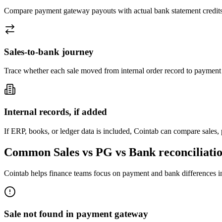
Compare payment gateway payouts with actual bank statement credits
Sales-to-bank journey
Trace whether each sale moved from internal order record to payment ga
Internal records, if added
If ERP, books, or ledger data is included, Cointab can compare sales,
Common Sales vs PG vs Bank reconciliatio
Cointab helps finance teams focus on payment and bank differences in
Sale not found in payment gateway