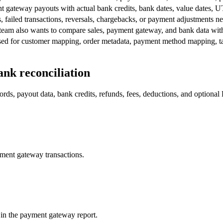
gateway payouts with actual bank credits, bank dates, value dates, UT
, failed transactions, reversals, chargebacks, or payment adjustments ne
e team also wants to compare sales, payment gateway, and bank data wit
used for customer mapping, order metadata, payment method mapping, t
nk reconciliation
rds, payout data, bank credits, refunds, fees, deductions, and optional 
yment gateway transactions.
 in the payment gateway report.