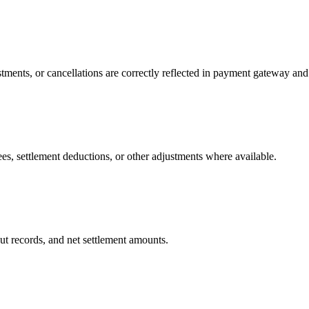
tments, or cancellations are correctly reflected in payment gateway and 
s, settlement deductions, or other adjustments where available.
t records, and net settlement amounts.