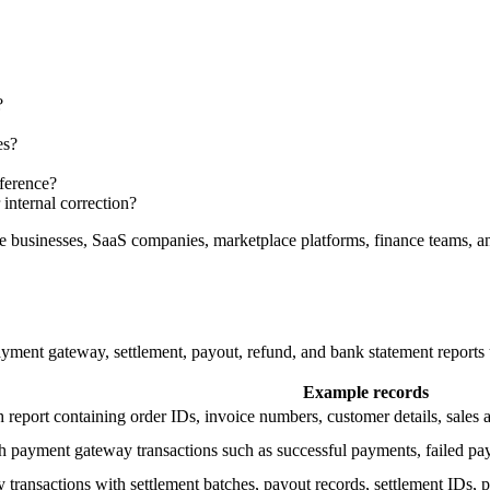
?
es?
fference?
internal correction?
businesses, SaaS companies, marketplace platforms, finance teams, and
ent gateway, settlement, payout, refund, and bank statement reports u
Example records
th report containing order IDs, invoice numbers, customer details, sales
h payment gateway transactions such as successful payments, failed pa
ransactions with settlement batches, payout records, settlement IDs, p