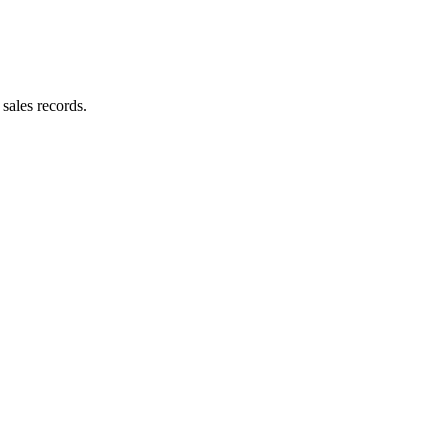
sales records.