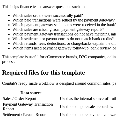
This helps finance teams answer questions such as:
Which sales orders were successfully paid?
Which paid transactions were settled by the payment gateway?
Which payment gateway settlements were received in the bank
Which sales are missing from payment gateway reports?
Which payment gateway transactions do not have matching sal
Which settlement or payout entries do not match bank credits?
Which refunds, fees, deductions, or chargebacks explain the di
Which items need payment gateway follow-up, bank review, or 
This template is useful for eCommerce brands, D2C companies, online 
process.
Required files for this template
Cointab's ready-made workflow is designed around common sales, paym
Data source
Sales / Order Report
Used as the internal source-of-tru
Payment Gateway Transaction
Used to compare sales records wit
Report
Settlement / Payout Report
Used to compare payment gateway t