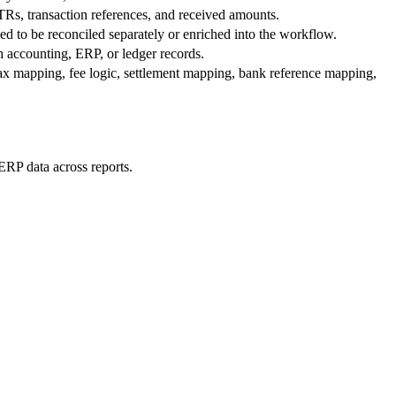
Rs, transaction references, and received amounts.
ed to be reconciled separately or enriched into the workflow.
h accounting, ERP, or ledger records.
ax mapping, fee logic, settlement mapping, bank reference mapping,
ERP data across reports.