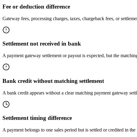
Fee or deduction difference
Gateway fees, processing charges, taxes, chargeback fees, or settlemen
Settlement not received in bank
A payment gateway settlement or payout is expected, but the matching
Bank credit without matching settlement
A bank credit appears without a clear matching payment gateway sett
Settlement timing difference
A payment belongs to one sales period but is settled or credited in the 