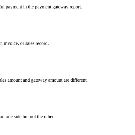
ssful payment in the payment gateway report.
 invoice, or sales record.
sales amount and gateway amount are different.
n one side but not the other.