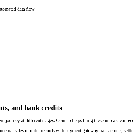
utomated data flow
ts, and bank credits
ourney at different stages. Cointab helps bring these into a clear reco
ternal sales or order records with payment gateway transactions, settle