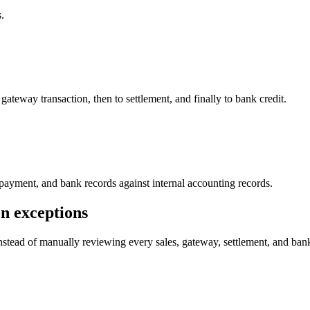
.
teway transaction, then to settlement, and finally to bank credit.
 payment, and bank records against internal accounting records.
n exceptions
stead of manually reviewing every sales, gateway, settlement, and bank