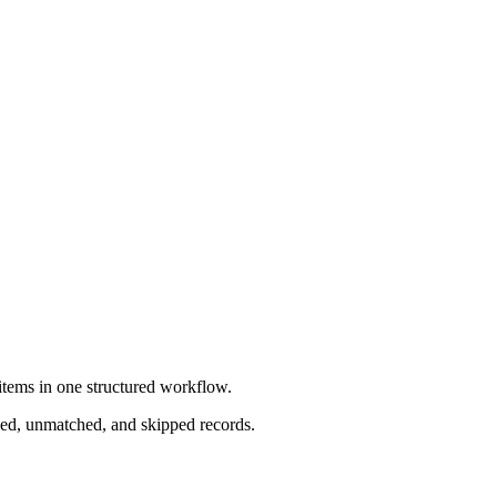
items in one structured workflow.
ched, unmatched, and skipped records.