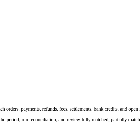
h orders, payments, refunds, fees, settlements, bank credits, and open 
the period, run reconciliation, and review fully matched, partially mat