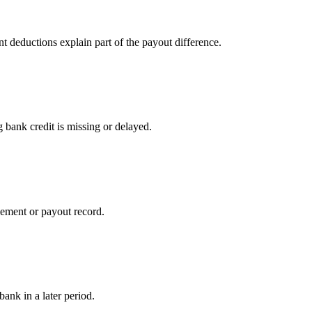
t deductions explain part of the payout difference.
 bank credit is missing or delayed.
lement or payout record.
bank in a later period.