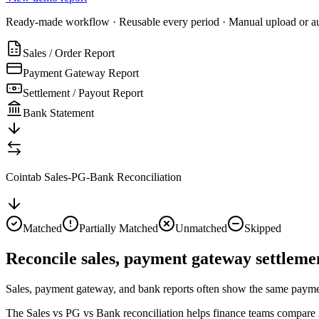
Ready-made workflow · Reusable every period · Manual upload or a
Sales / Order Report
Payment Gateway Report
Settlement / Payout Report
Bank Statement
Cointab Sales-PG-Bank Reconciliation
Matched
Partially Matched
Unmatched
Skipped
Reconcile sales, payment gateway settlemen
Sales, payment gateway, and bank reports often show the same payment j
The Sales vs PG vs Bank reconciliation helps finance teams compare in