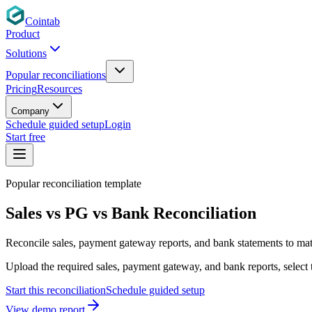
Cointab
Product
Solutions
Popular reconciliations
Pricing
Resources
Company
Schedule guided setup
Login
Start free
Popular reconciliation template
Sales vs PG vs Bank Reconciliation
Reconcile sales, payment gateway reports, and bank statements to matc
Upload the required sales, payment gateway, and bank reports, select 
Start this reconciliation
Schedule guided setup
View demo report