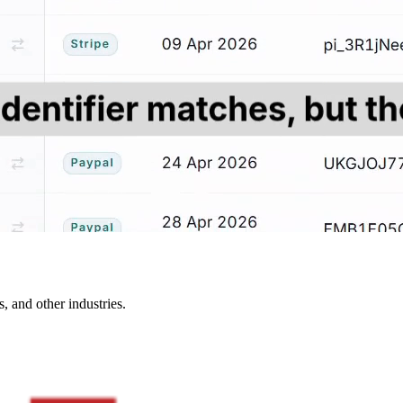
, and other industries.