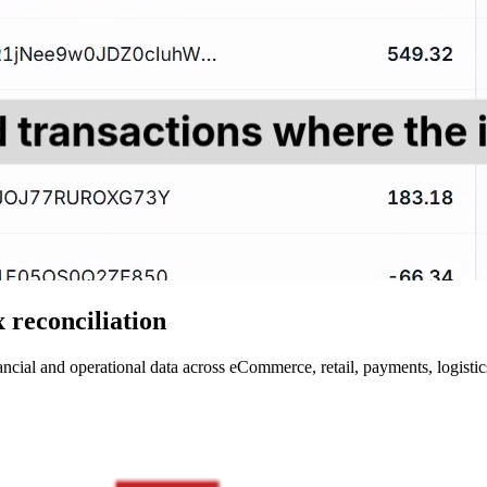
 reconciliation
ncial and operational data across eCommerce, retail, payments, logistics