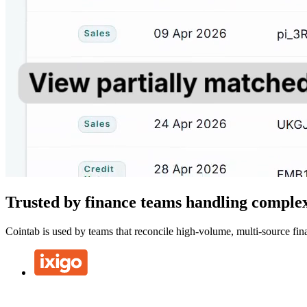
Trusted by finance teams handling complex
Cointab is used by teams that reconcile high-volume, multi-source fina