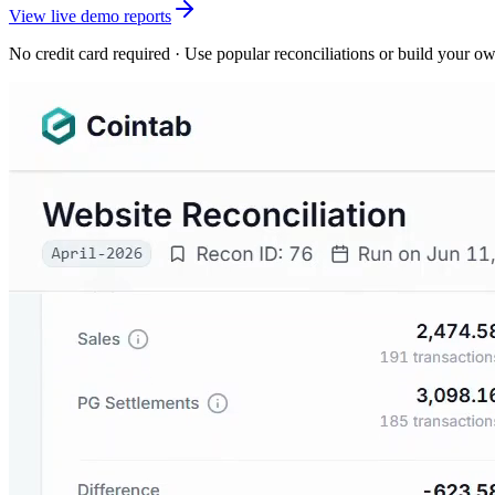
View live demo reports
No credit card required · Use popular reconciliations or build your o