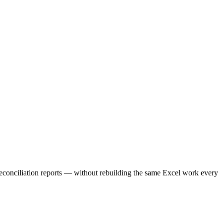
 reconciliation reports — without rebuilding the same Excel work every