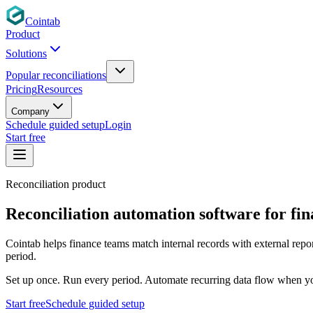
Cointab
Product
Solutions
Popular reconciliations
Pricing
Resources
Company
Schedule guided setup
Login
Start free
Reconciliation product
Reconciliation automation software for
fi
Cointab helps finance teams match internal records with external repo
period.
Set up once. Run every period. Automate recurring data flow when yo
Start free
Schedule guided setup