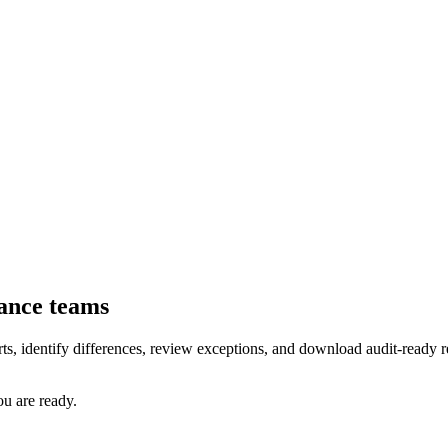
nance teams
rts, identify differences, review exceptions, and download audit-ready
u are ready.