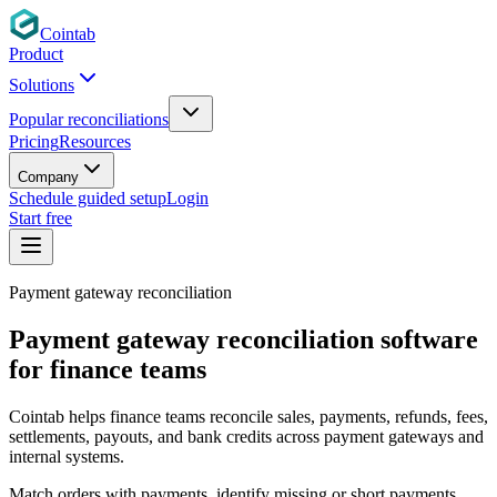
Cointab
Product
Solutions
Popular reconciliations
Pricing
Resources
Company
Schedule guided setup
Login
Start free
Payment gateway reconciliation
Payment gateway reconciliation software
for finance teams
Cointab helps finance teams reconcile sales, payments, refunds, fees,
settlements, payouts, and bank credits across payment gateways and
internal systems.
Match orders with payments, identify missing or short payments,