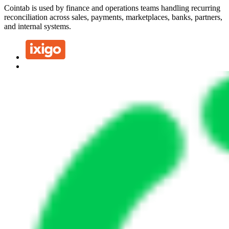
Cointab is used by finance and operations teams handling recurring
reconciliation across sales, payments, marketplaces, banks, partners,
and internal systems.