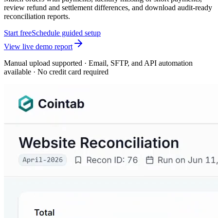
review refund and settlement differences, and download audit-ready
reconciliation reports.
Start free
Schedule guided setup
View live demo report
Manual upload supported · Email, SFTP, and API automation
available · No credit card required