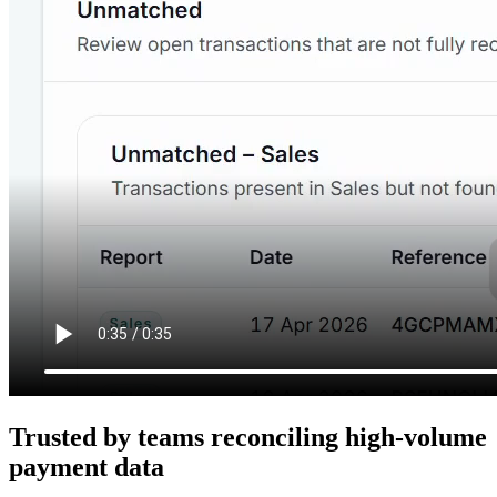
Trusted by teams reconciling high-volume
payment data