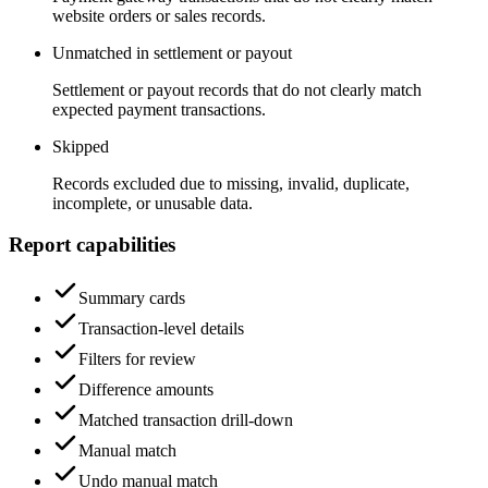
website orders or sales records.
Unmatched in settlement or payout
Settlement or payout records that do not clearly match
expected payment transactions.
Skipped
Records excluded due to missing, invalid, duplicate,
incomplete, or unusable data.
Report capabilities
Summary cards
Transaction-level details
Filters for review
Difference amounts
Matched transaction drill-down
Manual match
Undo manual match