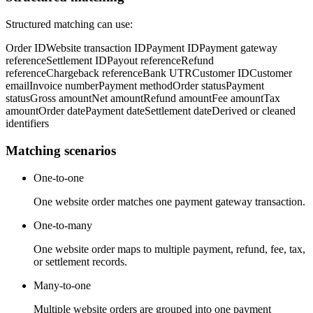
Structured matching can use:
Order ID
Website transaction ID
Payment ID
Payment gateway
reference
Settlement ID
Payout reference
Refund
reference
Chargeback reference
Bank UTR
Customer ID
Customer
email
Invoice number
Payment method
Order status
Payment
status
Gross amount
Net amount
Refund amount
Fee amount
Tax
amount
Order date
Payment date
Settlement date
Derived or cleaned
identifiers
Matching scenarios
One-to-one
One website order matches one payment gateway transaction.
One-to-many
One website order maps to multiple payment, refund, fee, tax,
or settlement records.
Many-to-one
Multiple website orders are grouped into one payment