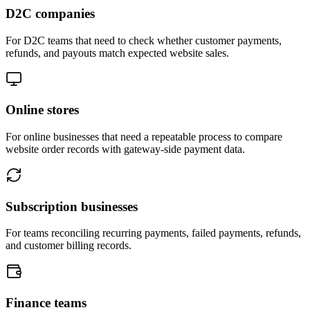
D2C companies
For D2C teams that need to check whether customer payments,
refunds, and payouts match expected website sales.
Online stores
For online businesses that need a repeatable process to compare
website order records with gateway-side payment data.
Subscription businesses
For teams reconciling recurring payments, failed payments, refunds,
and customer billing records.
Finance teams