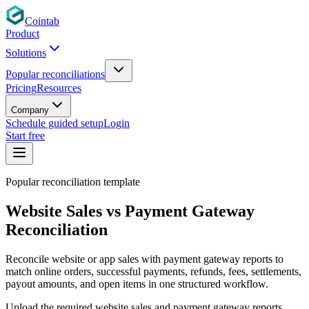
Cointab
Product
Solutions
Popular reconciliations
Pricing
Resources
Company
Schedule guided setup
Login
Start free
Popular reconciliation template
Website Sales vs Payment Gateway
Reconciliation
Reconcile website or app sales with payment gateway reports to
match online orders, successful payments, refunds, fees, settlements,
payout amounts, and open items in one structured workflow.
Upload the required website sales and payment gateway reports,