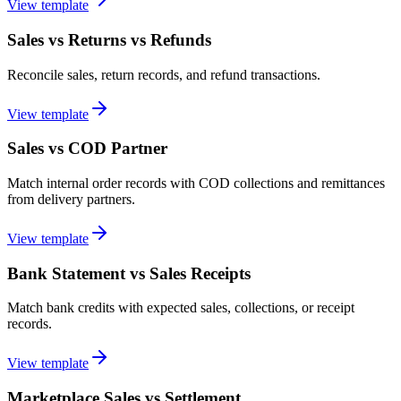
View template
Sales vs Returns vs Refunds
Reconcile sales, return records, and refund transactions.
View template
Sales vs COD Partner
Match internal order records with COD collections and remittances
from delivery partners.
View template
Bank Statement vs Sales Receipts
Match bank credits with expected sales, collections, or receipt
records.
View template
Marketplace Sales vs Settlement