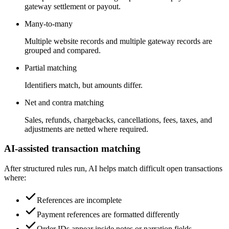
gateway settlement or payout.
Many-to-many
Multiple website records and multiple gateway records are
grouped and compared.
Partial matching
Identifiers match, but amounts differ.
Net and contra matching
Sales, refunds, chargebacks, cancellations, fees, taxes, and
adjustments are netted where required.
AI-assisted transaction matching
After structured rules run, AI helps match difficult open transactions
where:
References are incomplete
Payment references are formatted differently
Order IDs appear inside notes or narration fields