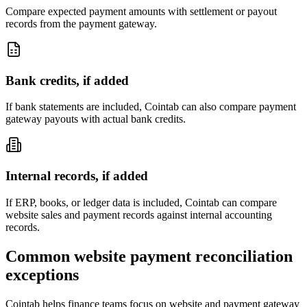
Compare expected payment amounts with settlement or payout
records from the payment gateway.
Bank credits, if added
If bank statements are included, Cointab can also compare payment
gateway payouts with actual bank credits.
Internal records, if added
If ERP, books, or ledger data is included, Cointab can compare
website sales and payment records against internal accounting
records.
Common website payment reconciliation
exceptions
Cointab helps finance teams focus on website and payment gateway