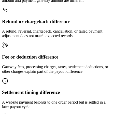
amount and payment gateway amount are different.
Refund or chargeback difference
A refund, reversal, chargeback, cancellation, or failed payment
adjustment does not match expected records.
Fee or deduction difference
Gateway fees, processing charges, taxes, settlement deductions, or
other charges explain part of the payout difference.
Settlement timing difference
A website payment belongs to one order period but is settled in a
later payout cycle.