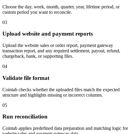
Choose the day, week, month, quarter, year, lifetime period, or
custom period you want to reconcile.
03
Upload website and payment reports
Upload the website sales or order report, payment gateway
transaction report, and any required settlement, payout, refund,
chargeback, bank, or supporting files.
04
Validate file format
Cointab checks whether the uploaded files match the expected
structure and highlights missing or incorrect columns.
05
Run reconciliation
Cointab applies predefined data preparation and matching logic for
website sales and payment gateway data.