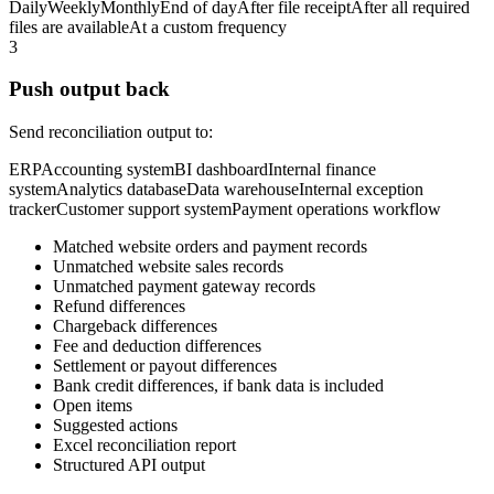
Daily
Weekly
Monthly
End of day
After file receipt
After all required
files are available
At a custom frequency
3
Push output back
Send reconciliation output to:
ERP
Accounting system
BI dashboard
Internal finance
system
Analytics database
Data warehouse
Internal exception
tracker
Customer support system
Payment operations workflow
Matched website orders and payment records
Unmatched website sales records
Unmatched payment gateway records
Refund differences
Chargeback differences
Fee and deduction differences
Settlement or payout differences
Bank credit differences, if bank data is included
Open items
Suggested actions
Excel reconciliation report
Structured API output