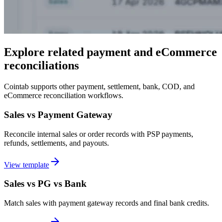
Explore related payment and eCommerce
reconciliations
Cointab supports other payment, settlement, bank, COD, and
eCommerce reconciliation workflows.
Sales vs Payment Gateway
Reconcile internal sales or order records with PSP payments,
refunds, settlements, and payouts.
View template
Sales vs PG vs Bank
Match sales with payment gateway records and final bank credits.