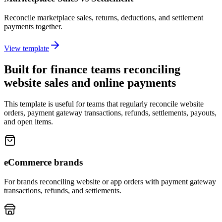
Reconcile marketplace sales, returns, deductions, and settlement
payments together.
View template
Built for finance teams reconciling
website sales and online payments
This template is useful for teams that regularly reconcile website
orders, payment gateway transactions, refunds, settlements, payouts,
and open items.
eCommerce brands
For brands reconciling website or app orders with payment gateway
transactions, refunds, and settlements.