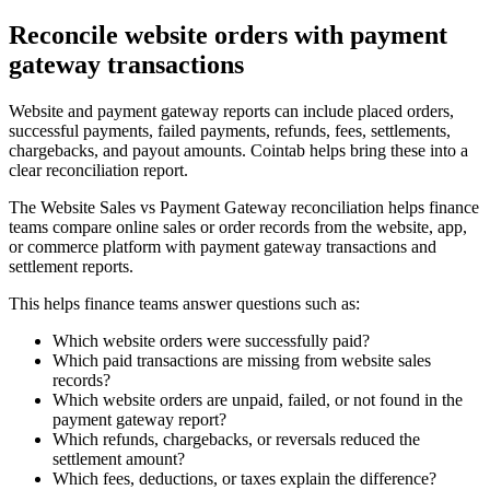
Reconcile website orders with payment
gateway transactions
Website and payment gateway reports can include placed orders,
successful payments, failed payments, refunds, fees, settlements,
chargebacks, and payout amounts. Cointab helps bring these into a
clear reconciliation report.
The Website Sales vs Payment Gateway reconciliation helps finance
teams compare online sales or order records from the website, app,
or commerce platform with payment gateway transactions and
settlement reports.
This helps finance teams answer questions such as:
Which website orders were successfully paid?
Which paid transactions are missing from website sales
records?
Which website orders are unpaid, failed, or not found in the
payment gateway report?
Which refunds, chargebacks, or reversals reduced the
settlement amount?
Which fees, deductions, or taxes explain the difference?