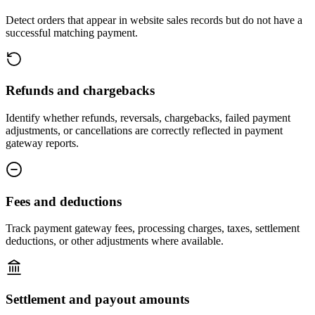
Detect orders that appear in website sales records but do not have a
successful matching payment.
Refunds and chargebacks
Identify whether refunds, reversals, chargebacks, failed payment
adjustments, or cancellations are correctly reflected in payment
gateway reports.
Fees and deductions
Track payment gateway fees, processing charges, taxes, settlement
deductions, or other adjustments where available.
Settlement and payout amounts