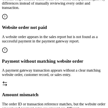
differences instead of manually reviewing every order and
transaction.
Website order not paid
A website order appears in the sales report but is not found as a
successful payment in the payment gateway report.
Payment without matching website order
A payment gateway transaction appears without a clear matching
website order, customer record, or sales entry.
Amount mismatch
The order ID or transaction reference matches, but the website order