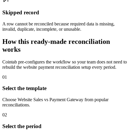
Skipped record
A row cannot be reconciled because required data is missing,
invalid, duplicate, incomplete, or unusable.
How this ready-made reconciliation
works
Cointab pre-configures the workflow so your team does not need to
rebuild the website payment reconciliation setup every period.
01
Select the template
Choose Website Sales vs Payment Gateway from popular
reconciliations.
02
Select the period