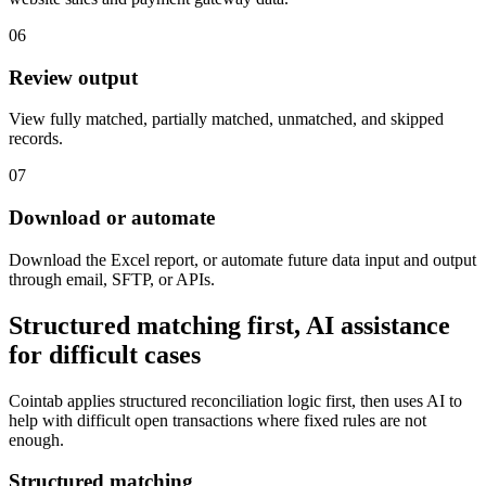
06
Review output
View fully matched, partially matched, unmatched, and skipped
records.
07
Download or automate
Download the Excel report, or automate future data input and output
through email, SFTP, or APIs.
Structured matching first, AI assistance
for difficult cases
Cointab applies structured reconciliation logic first, then uses AI to
help with difficult open transactions where fixed rules are not
enough.
Structured matching