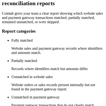
reconciliation reports
Cointab gives your team a clear report showing which website sales
and payment gateway transactions matched, partially matched,
remained unmatched, or were skipped.
Report categories
Fully matched
Website sales and payment gateway records where identifiers
and amounts match.
Partially matched
Records where identifiers match but amounts differ.
Unmatched in website sales
Website orders or sales records present internally but not
found in the payment gateway report.
Unmatched in payment gateway
Payment gateway transactions that do not clearly match