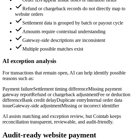
Refund or chargeback records do not directly map to
website orders
Settlement data is grouped by batch or payout cycle
Amounts require contextual understanding
Gateway-side descriptions are inconsistent
Multiple possible matches exist
AI exception analysis
For transactions that remain open, AI can help identify possible
reasons such as:
Payment failure
Settlement timing difference
Missing payment
gateway report
Refund or chargeback adjustment
Fee or deduction
difference
Bank credit delay
Duplicate entry
Internal order data
issue
Gateway-side adjustment
Missing or incorrect identifier
AI assists matching and exception review, but Cointab keeps
reconciliation transparent, reviewable, and audit-friendly.
Audit-ready website payment