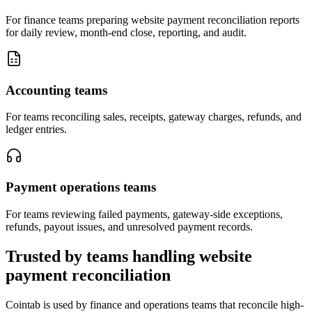
For finance teams preparing website payment reconciliation reports
for daily review, month-end close, reporting, and audit.
Accounting teams
For teams reconciling sales, receipts, gateway charges, refunds, and
ledger entries.
Payment operations teams
For teams reviewing failed payments, gateway-side exceptions,
refunds, payout issues, and unresolved payment records.
Trusted by teams handling website
payment reconciliation
Cointab is used by finance and operations teams that reconcile high-