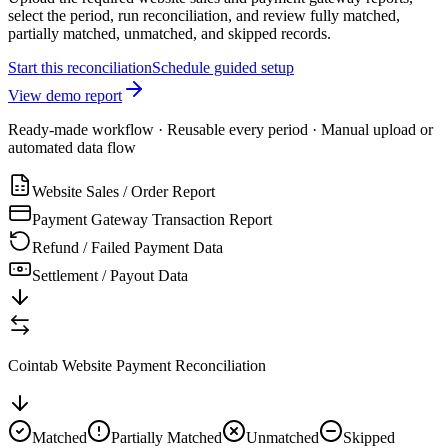
select the period, run reconciliation, and review fully matched,
partially matched, unmatched, and skipped records.
Start this reconciliation
Schedule guided setup
View demo report
Ready-made workflow · Reusable every period · Manual upload or
automated data flow
Website Sales / Order Report
Payment Gateway Transaction Report
Refund / Failed Payment Data
Settlement / Payout Data
Cointab Website Payment Reconciliation
Matched
Partially Matched
Unmatched
Skipped