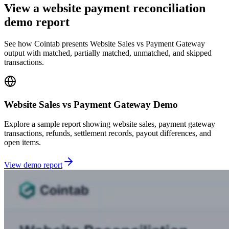
View a website payment reconciliation
demo report
See how Cointab presents Website Sales vs Payment Gateway
output with matched, partially matched, unmatched, and skipped
transactions.
Website Sales vs Payment Gateway Demo
Explore a sample report showing website sales, payment gateway
transactions, refunds, settlement records, payout differences, and
open items.
View demo report