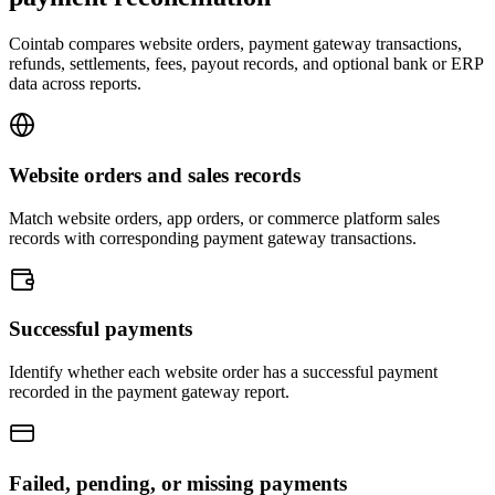
Cointab compares website orders, payment gateway transactions,
refunds, settlements, fees, payout records, and optional bank or ERP
data across reports.
Website orders and sales records
Match website orders, app orders, or commerce platform sales
records with corresponding payment gateway transactions.
Successful payments
Identify whether each website order has a successful payment
recorded in the payment gateway report.
Failed, pending, or missing payments