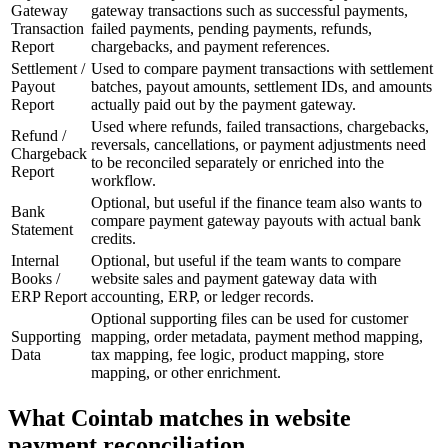
Gateway
gateway transactions such as successful payments,
Transaction
failed payments, pending payments, refunds,
Report
chargebacks, and payment references.
Settlement /
Used to compare payment transactions with settlement
Payout
batches, payout amounts, settlement IDs, and amounts
Report
actually paid out by the payment gateway.
Used where refunds, failed transactions, chargebacks,
Refund /
reversals, cancellations, or payment adjustments need
Chargeback
to be reconciled separately or enriched into the
Report
workflow.
Optional, but useful if the finance team also wants to
Bank
compare payment gateway payouts with actual bank
Statement
credits.
Internal
Optional, but useful if the team wants to compare
Books /
website sales and payment gateway data with
ERP Report
accounting, ERP, or ledger records.
Optional supporting files can be used for customer
Supporting
mapping, order metadata, payment method mapping,
Data
tax mapping, fee logic, product mapping, store
mapping, or other enrichment.
What Cointab matches in website
payment reconciliation