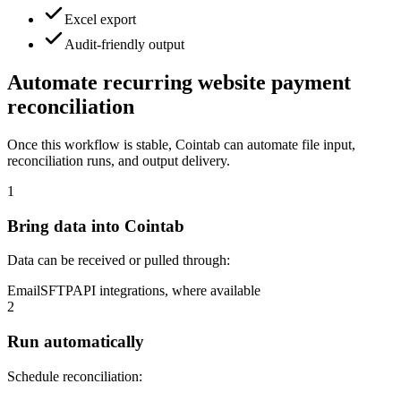
Excel export
Audit-friendly output
Automate recurring website payment
reconciliation
Once this workflow is stable, Cointab can automate file input,
reconciliation runs, and output delivery.
1
Bring data into Cointab
Data can be received or pulled through:
Email
SFTP
API integrations, where available
2
Run automatically
Schedule reconciliation: