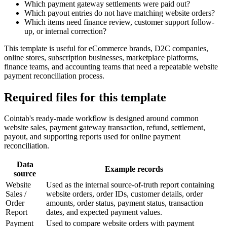
Which payment gateway settlements were paid out?
Which payout entries do not have matching website orders?
Which items need finance review, customer support follow-
up, or internal correction?
This template is useful for eCommerce brands, D2C companies,
online stores, subscription businesses, marketplace platforms,
finance teams, and accounting teams that need a repeatable website
payment reconciliation process.
Required files for this template
Cointab's ready-made workflow is designed around common
website sales, payment gateway transaction, refund, settlement,
payout, and supporting reports used for online payment
reconciliation.
Data
Example records
source
Website
Used as the internal source-of-truth report containing
Sales /
website orders, order IDs, customer details, order
Order
amounts, order status, payment status, transaction
Report
dates, and expected payment values.
Payment
Used to compare website orders with payment