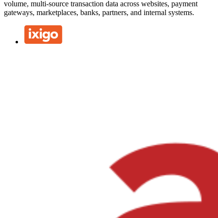
volume, multi-source transaction data across websites, payment
gateways, marketplaces, banks, partners, and internal systems.