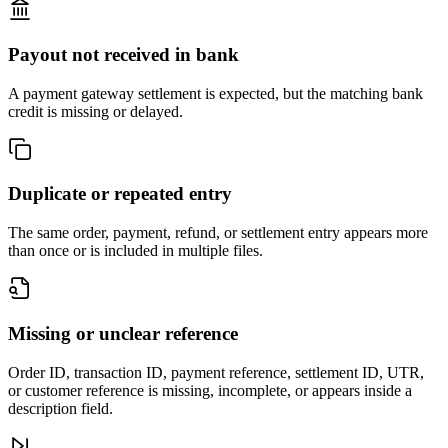
Payout not received in bank
A payment gateway settlement is expected, but the matching bank
credit is missing or delayed.
Duplicate or repeated entry
The same order, payment, refund, or settlement entry appears more
than once or is included in multiple files.
Missing or unclear reference
Order ID, transaction ID, payment reference, settlement ID, UTR,
or customer reference is missing, incomplete, or appears inside a
description field.