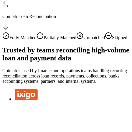
Cointab Loan Reconciliation
Fully Matched
Partially Matched
Unmatched
Skipped
Trusted by teams reconciling high-volume
loan and payment data
Cointab is used by finance and operations teams handling recurring
reconciliation across loan records, payments, collections, banks,
accounting systems, partners, and internal systems.