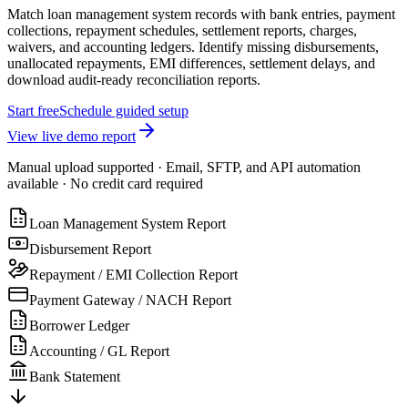
Match loan management system records with bank entries, payment
collections, repayment schedules, settlement reports, charges,
waivers, and accounting ledgers. Identify missing disbursements,
unallocated repayments, EMI differences, settlement delays, and
download audit-ready reconciliation reports.
Start free
Schedule guided setup
View live demo report
Manual upload supported · Email, SFTP, and API automation
available · No credit card required
Loan Management System Report
Disbursement Report
Repayment / EMI Collection Report
Payment Gateway / NACH Report
Borrower Ledger
Accounting / GL Report
Bank Statement