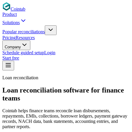
Cointab
Product
Solutions
Popular reconciliations
Pricing
Resources
Company
Schedule guided setup
Login
Start free
Loan reconciliation
Loan reconciliation software for finance
teams
Cointab helps finance teams reconcile loan disbursements,
repayments, EMIs, collections, borrower ledgers, payment gateway
records, NACH data, bank statements, accounting entries, and
partner reports.