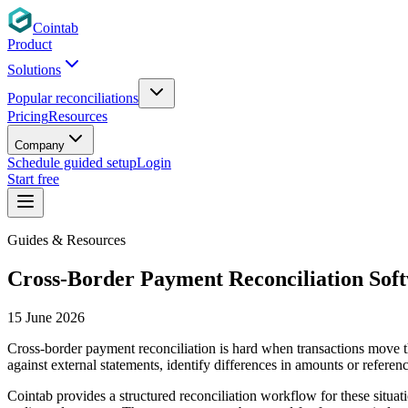
Cointab
Product
Solutions
Popular reconciliations
Pricing
Resources
Company
Schedule guided setup
Login
Start free
Guides & Resources
Cross-Border Payment Reconciliation Sof
15 June 2026
Cross-border payment reconciliation is hard when transactions move t
against external statements, identify differences in amounts or referen
Cointab provides a structured reconciliation workflow for these situat