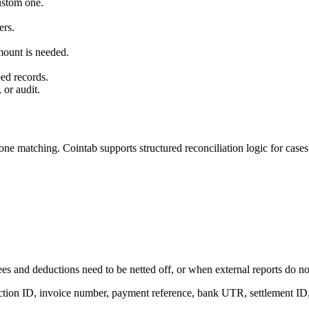
custom one.
ers.
mount is needed.
ed records.
 or audit.
ne matching. Cointab supports structured reconciliation logic for cases
es and deductions need to be netted off, or when external reports do not 
action ID, invoice number, payment reference, bank UTR, settlement ID, 