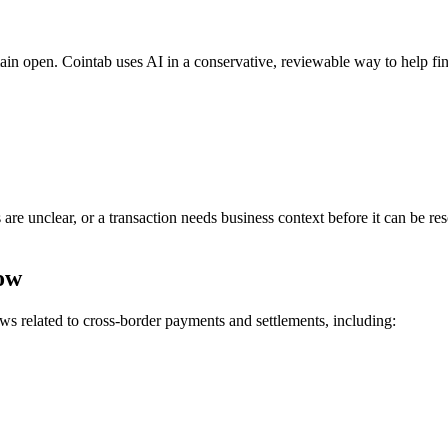
main open. Cointab uses AI in a conservative, reviewable way to help f
s are unclear, or a transaction needs business context before it can be r
low
s related to cross-border payments and settlements, including: