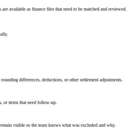
 are available as finance files that need to be matched and reviewed.
ally.
, rounding differences, deductions, or other settlement adjustments.
, or items that need follow-up.
ows remain visible so the team knows what was excluded and why.