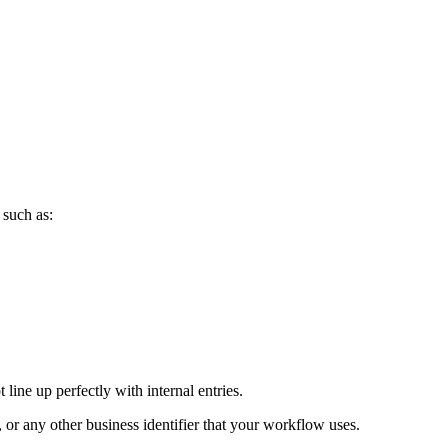
 such as:
line up perfectly with internal entries.
or any other business identifier that your workflow uses.