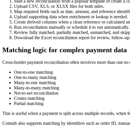
Start a new reconciliation from a popular template or create a 
Upload CSV, XLS, or XLSX files for both sides.
Map required fields such as date, amount, and reference identifi
Upload supporting data when enrichment or lookup is needed.
Create derived columns when a clean reference or calculated a
Run reconciliation manually or schedule it to run automatically.
Review fully matched, partially matched, unmatched, and skipp
Download the Excel reconciliation report for review, follow-up,
Matching logic for complex payment data
Cross-border payment reconciliation often involves more than one-to-o
One-to-one matching
One-to-many matching
Many-to-one matching
Many-to-many matching
Net-to-net reconciliation
Contra matching
Partial matching
This is useful when a payment is split across multiple records, when fe
Cointab also supports matching by identifiers such as order ID, trans