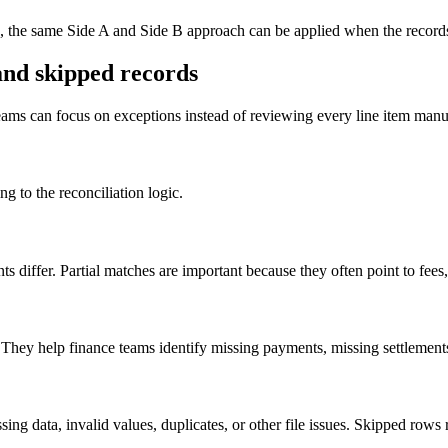
ts, the same Side A and Side B approach can be applied when the records
and skipped records
 teams can focus on exceptions instead of reviewing every line item manu
g to the reconciliation logic.
s differ. Partial matches are important because they often point to fees
 They help finance teams identify missing payments, missing settlements
ssing data, invalid values, duplicates, or other file issues. Skipped r