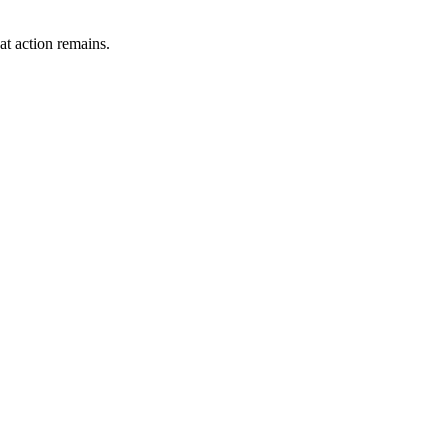
t action remains.