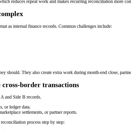
 which reduces repeat work and makes recurring reconciliation more cons
 complex
ormat as internal finance records. Common challenges include:
they should. They also create extra work during month-end close, partne
 cross-border transactions
 A and Side B records.
s, or ledger data.
marketplace settlements, or partner reports.
econciliation process step by step: