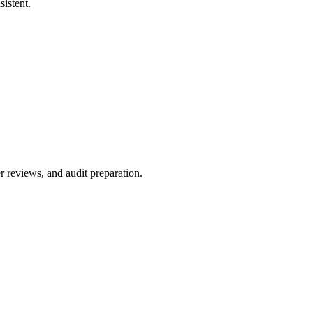
istent.
r reviews, and audit preparation.