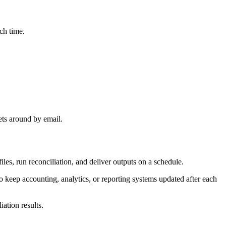
ch time.
ets around by email.
les, run reconciliation, and deliver outputs on a schedule.
o keep accounting, analytics, or reporting systems updated after each
ation results.