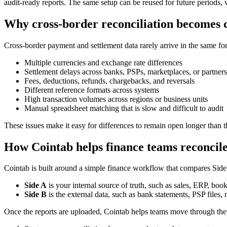
audit-ready reports. The same setup can be reused for future periods,
Why cross-border reconciliation becomes
Cross-border payment and settlement data rarely arrive in the same f
Multiple currencies and exchange rate differences
Settlement delays across banks, PSPs, marketplaces, or partners
Fees, deductions, refunds, chargebacks, and reversals
Different reference formats across systems
High transaction volumes across regions or business units
Manual spreadsheet matching that is slow and difficult to audit
These issues make it easy for differences to remain open longer than 
How Cointab helps finance teams reconcile
Cointab is built around a simple finance workflow that compares Side
Side A
is your internal source of truth, such as sales, ERP, book
Side B
is the external data, such as bank statements, PSP files, 
Once the reports are uploaded, Cointab helps teams move through the r