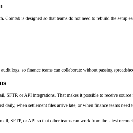
n
h. Cointab is designed so that teams do not need to rebuild the setup ea
 audit logs, so finance teams can collaborate without passing spreadshe
ns
 SFTP, or API integrations. That makes it possible to receive source fi
 daily, when settlement files arrive late, or when finance teams need t
l, SFTP, or API so that other teams can work from the latest reconcili