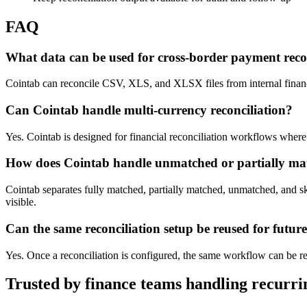
FAQ
What data can be used for cross-border payment reco
Cointab can reconcile CSV, XLS, and XLSX files from internal finance
Can Cointab handle multi-currency reconciliation?
Yes. Cointab is designed for financial reconciliation workflows where 
How does Cointab handle unmatched or partially ma
Cointab separates fully matched, partially matched, unmatched, and s
visible.
Can the same reconciliation setup be reused for futur
Yes. Once a reconciliation is configured, the same workflow can be reu
Trusted by finance teams handling recurrin