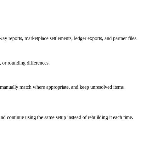
 reports, marketplace settlements, ledger exports, and partner files.
, or rounding differences.
s, manually match where appropriate, and keep unresolved items
nd continue using the same setup instead of rebuilding it each time.