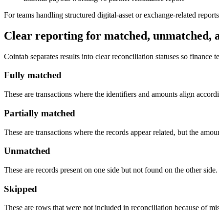
For teams handling structured digital-asset or exchange-related repor
Clear reporting for matched, unmatched, 
Cointab separates results into clear reconciliation statuses so finance
Fully matched
These are transactions where the identifiers and amounts align accordin
Partially matched
These are transactions where the records appear related, but the amount
Unmatched
These are records present on one side but not found on the other side.
Skipped
These are rows that were not included in reconciliation because of mi