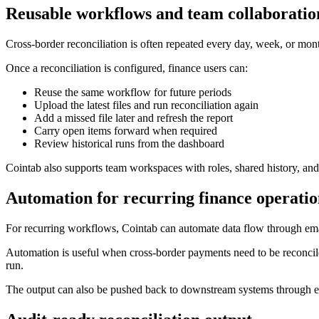
Reusable workflows and team collaboratio
Cross-border reconciliation is often repeated every day, week, or mont
Once a reconciliation is configured, finance users can:
Reuse the same workflow for future periods
Upload the latest files and run reconciliation again
Add a missed file later and refresh the report
Carry open items forward when required
Review historical runs from the dashboard
Cointab also supports team workspaces with roles, shared history, and
Automation for recurring finance operatio
For recurring workflows, Cointab can automate data flow through email,
Automation is useful when cross-border payments need to be reconciled
run.
The output can also be pushed back to downstream systems through emai