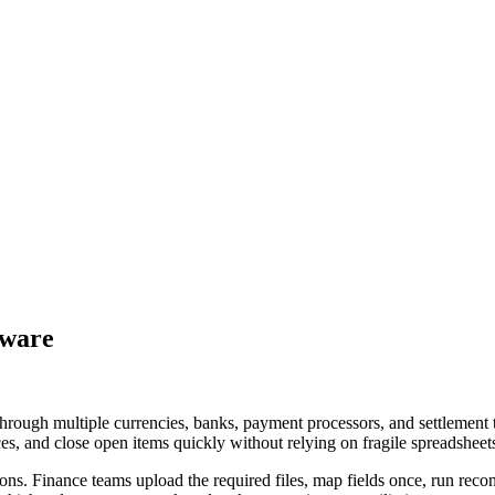
tware
hrough multiple currencies, banks, payment processors, and settlement 
ces, and close open items quickly without relying on fragile spreadsheet
ions. Finance teams upload the required files, map fields once, run rec