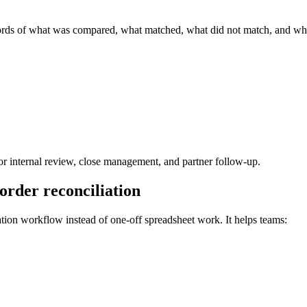
ords of what was compared, what matched, what did not match, and wha
 for internal review, close management, and partner follow-up.
order reconciliation
ation workflow instead of one-off spreadsheet work. It helps teams: