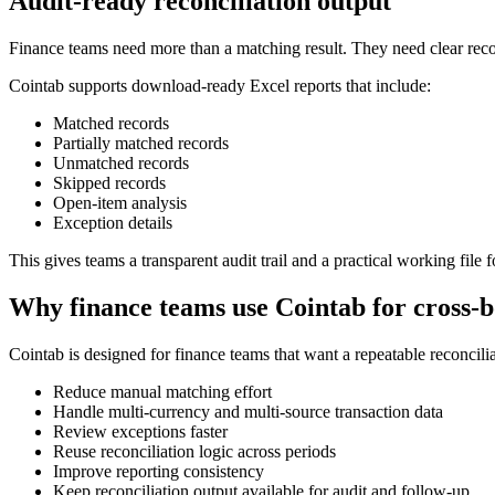
Audit-ready reconciliation output
Finance teams need more than a matching result. They need clear rec
Cointab supports download-ready Excel reports that include:
Matched records
Partially matched records
Unmatched records
Skipped records
Open-item analysis
Exception details
This gives teams a transparent audit trail and a practical working file
Why finance teams use Cointab for cross-b
Cointab is designed for finance teams that want a repeatable reconcili
Reduce manual matching effort
Handle multi-currency and multi-source transaction data
Review exceptions faster
Reuse reconciliation logic across periods
Improve reporting consistency
Keep reconciliation output available for audit and follow-up