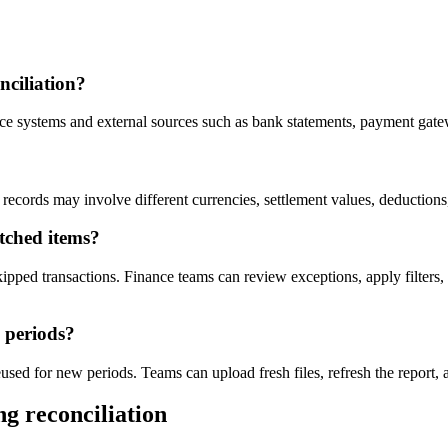
nciliation?
 systems and external sources such as bank statements, payment gateway
records may involve different currencies, settlement values, deductions
tched items?
kipped transactions. Finance teams can review exceptions, apply filter
e periods?
sed for new periods. Teams can upload fresh files, refresh the report, a
g reconciliation