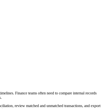
timelines. Finance teams often need to compare internal records
s.
onciliation, review matched and unmatched transactions, and export