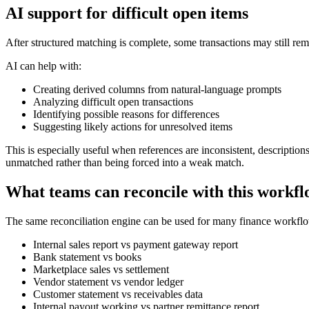
AI support for difficult open items
After structured matching is complete, some transactions may still re
AI can help with:
Creating derived columns from natural-language prompts
Analyzing difficult open transactions
Identifying possible reasons for differences
Suggesting likely actions for unresolved items
This is especially useful when references are inconsistent, description
unmatched rather than being forced into a weak match.
What teams can reconcile with this workf
The same reconciliation engine can be used for many finance workflow
Internal sales report vs payment gateway report
Bank statement vs books
Marketplace sales vs settlement
Vendor statement vs vendor ledger
Customer statement vs receivables data
Internal payout working vs partner remittance report