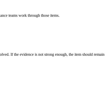
inance teams work through those items.
esolved. If the evidence is not strong enough, the item should remain