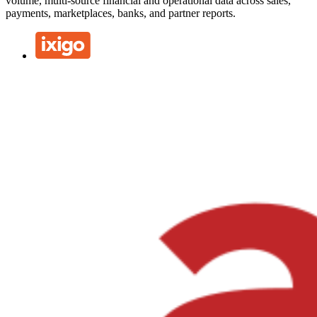
volume, multi-source financial and operational data across sales,
payments, marketplaces, banks, and partner reports.