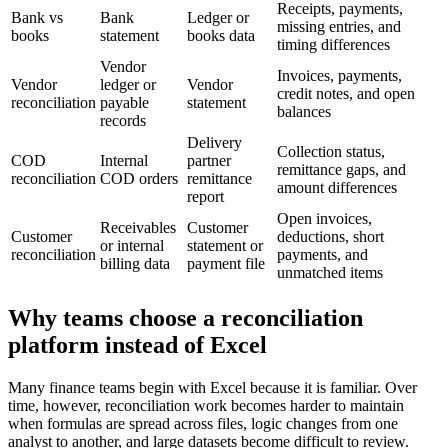
Receipts, payments,
Bank vs
Bank
Ledger or
missing entries, and
books
statement
books data
timing differences
Vendor
Invoices, payments,
Vendor
ledger or
Vendor
credit notes, and open
reconciliation
payable
statement
balances
records
Delivery
Collection status,
COD
Internal
partner
remittance gaps, and
reconciliation
COD orders
remittance
amount differences
report
Open invoices,
Receivables
Customer
Customer
deductions, short
or internal
statement or
reconciliation
payments, and
billing data
payment file
unmatched items
Why teams choose a reconciliation
platform instead of Excel
Many finance teams begin with Excel because it is familiar. Over
time, however, reconciliation work becomes harder to maintain
when formulas are spread across files, logic changes from one
analyst to another, and large datasets become difficult to review.