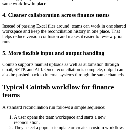
same workflow in place.
4. Cleaner collaboration across finance teams
Instead of passing Excel files around, teams can work in one shared
workspace and keep the reconciliation history in one place. That
helps reduce version confusion and makes it easier to review prior
runs.
5. More flexible input and output handling
Cointab supports manual uploads as well as automation through
email, SFTP, and API. Once reconciliation is complete, output can
also be pushed back to internal systems through the same channels.
Typical Cointab workflow for finance
teams
A standard reconciliation run follows a simple sequence:
A user opens the team workspace and starts a new
reconciliation.
They select a popular template or create a custom workflow.