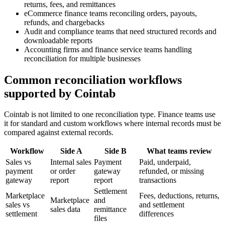
returns, fees, and remittances
eCommerce finance teams reconciling orders, payouts,
refunds, and chargebacks
Audit and compliance teams that need structured records and
downloadable reports
Accounting firms and finance service teams handling
reconciliation for multiple businesses
Common reconciliation workflows
supported by Cointab
Cointab is not limited to one reconciliation type. Finance teams use
it for standard and custom workflows where internal records must be
compared against external records.
Workflow
Side A
Side B
What teams review
Sales vs
Internal sales
Payment
Paid, underpaid,
payment
or order
gateway
refunded, or missing
gateway
report
report
transactions
Settlement
Marketplace
Fees, deductions, returns,
Marketplace
and
sales vs
and settlement
sales data
remittance
settlement
differences
files