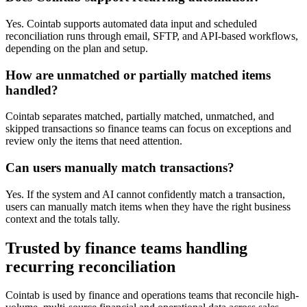
Yes. Cointab supports automated data input and scheduled
reconciliation runs through email, SFTP, and API-based workflows,
depending on the plan and setup.
How are unmatched or partially matched items
handled?
Cointab separates matched, partially matched, unmatched, and
skipped transactions so finance teams can focus on exceptions and
review only the items that need attention.
Can users manually match transactions?
Yes. If the system and AI cannot confidently match a transaction,
users can manually match items when they have the right business
context and the totals tally.
Trusted by finance teams handling
recurring reconciliation
Cointab is used by finance and operations teams that reconcile high-