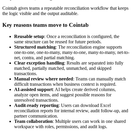
Cointab gives teams a repeatable reconciliation workflow that keeps
the logic visible and the output auditable.
Key reasons teams move to Cointab
Reusable setup
: Once a reconciliation is configured, the
same structure can be reused for future periods.
Structured matching
: The reconciliation engine supports
one-to-one, one-to-many, many-to-one, many-to-many, net-to-
net, contra, and partial matching.
Clear exception handling
: Results are separated into fully
matched, partially matched, unmatched, and skipped
transactions.
Manual review where needed
: Teams can manually match
difficult transactions when business context is required.
AI-assisted support
: AI helps create derived columns,
analyze open items, and suggest possible reasons for
unresolved transactions.
Audit-ready reporting
: Users can download Excel
reconciliation reports for internal review, audit follow-up, and
partner communication.
Team collaboration
: Multiple users can work in one shared
workspace with roles, permissions, and audit logs.