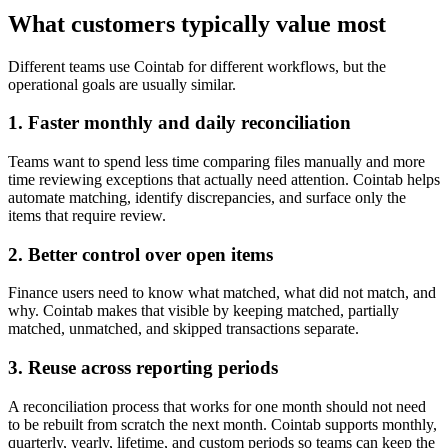
What customers typically value most
Different teams use Cointab for different workflows, but the
operational goals are usually similar.
1. Faster monthly and daily reconciliation
Teams want to spend less time comparing files manually and more
time reviewing exceptions that actually need attention. Cointab helps
automate matching, identify discrepancies, and surface only the
items that require review.
2. Better control over open items
Finance users need to know what matched, what did not match, and
why. Cointab makes that visible by keeping matched, partially
matched, unmatched, and skipped transactions separate.
3. Reuse across reporting periods
A reconciliation process that works for one month should not need
to be rebuilt from scratch the next month. Cointab supports monthly,
quarterly, yearly, lifetime, and custom periods so teams can keep the