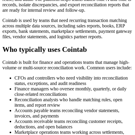
records, isolate discrepancies, and export reconciliation reports that
are ready for internal review and follow-up.
Cointab is used by teams that need recurring transaction matching
across multiple data sources, including sales reports, books, ERP
exports, bank statements, marketplace settlements, payment gateway
files, vendor statements, and logistics partner reports.
Who typically uses Cointab
Cointab is built for finance and operations teams that manage high-
volume or multi-source reconciliation work. Common users include:
CFOs and controllers who need visibility into reconciliation
status, exceptions, and audit readiness
Finance managers who oversee monthly, quarterly, or daily
close-related reconciliations
Reconciliation analysts who handle matching rules, open
items, and report review
Accounts payable teams reconciling vendor statements,
invoices, and payments
Accounts receivable teams reconciling customer receipts,
deductions, and open balances
Marketplace operations teams working across settlements,