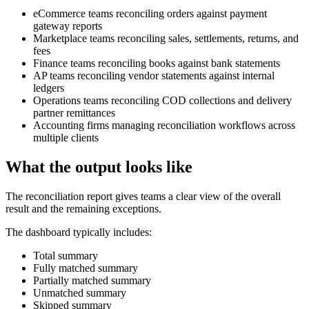
eCommerce teams reconciling orders against payment
gateway reports
Marketplace teams reconciling sales, settlements, returns, and
fees
Finance teams reconciling books against bank statements
AP teams reconciling vendor statements against internal
ledgers
Operations teams reconciling COD collections and delivery
partner remittances
Accounting firms managing reconciliation workflows across
multiple clients
What the output looks like
The reconciliation report gives teams a clear view of the overall
result and the remaining exceptions.
The dashboard typically includes:
Total summary
Fully matched summary
Partially matched summary
Unmatched summary
Skipped summary