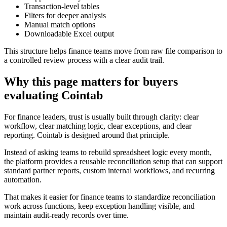
Transaction-level tables
Filters for deeper analysis
Manual match options
Downloadable Excel output
This structure helps finance teams move from raw file comparison to
a controlled review process with a clear audit trail.
Why this page matters for buyers
evaluating Cointab
For finance leaders, trust is usually built through clarity: clear
workflow, clear matching logic, clear exceptions, and clear
reporting. Cointab is designed around that principle.
Instead of asking teams to rebuild spreadsheet logic every month,
the platform provides a reusable reconciliation setup that can support
standard partner reports, custom internal workflows, and recurring
automation.
That makes it easier for finance teams to standardize reconciliation
work across functions, keep exception handling visible, and
maintain audit-ready records over time.