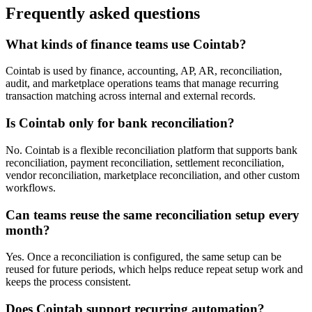
Frequently asked questions
What kinds of finance teams use Cointab?
Cointab is used by finance, accounting, AP, AR, reconciliation,
audit, and marketplace operations teams that manage recurring
transaction matching across internal and external records.
Is Cointab only for bank reconciliation?
No. Cointab is a flexible reconciliation platform that supports bank
reconciliation, payment reconciliation, settlement reconciliation,
vendor reconciliation, marketplace reconciliation, and other custom
workflows.
Can teams reuse the same reconciliation setup every
month?
Yes. Once a reconciliation is configured, the same setup can be
reused for future periods, which helps reduce repeat setup work and
keeps the process consistent.
Does Cointab support recurring automation?