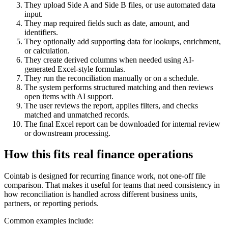
They upload Side A and Side B files, or use automated data
input.
They map required fields such as date, amount, and
identifiers.
They optionally add supporting data for lookups, enrichment,
or calculation.
They create derived columns when needed using AI-
generated Excel-style formulas.
They run the reconciliation manually or on a schedule.
The system performs structured matching and then reviews
open items with AI support.
The user reviews the report, applies filters, and checks
matched and unmatched records.
The final Excel report can be downloaded for internal review
or downstream processing.
How this fits real finance operations
Cointab is designed for recurring finance work, not one-off file
comparison. That makes it useful for teams that need consistency in
how reconciliation is handled across different business units,
partners, or reporting periods.
Common examples include: