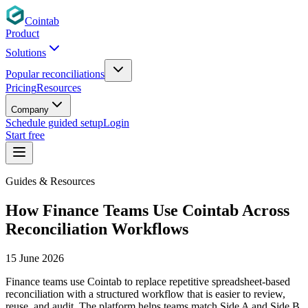
Cointab
Product
Solutions
Popular reconciliations
Pricing
Resources
Company
Schedule guided setup
Login
Start free
Guides & Resources
How Finance Teams Use Cointab Across
Reconciliation Workflows
15 June 2026
Finance teams use Cointab to replace repetitive spreadsheet-based
reconciliation with a structured workflow that is easier to review,
reuse, and audit. The platform helps teams match Side A and Side B