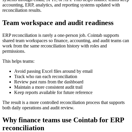
accounting, ERP, analytics, and reporting systems updated with
reconciliation results.
Team workspace and audit readiness
ERP reconciliation is rarely a one-person job. Cointab supports
shared team workspaces so finance, accounting, and audit teams can
work from the same reconciliation history with roles and
permissions.
This helps teams:
Avoid passing Excel files around by email
Track who ran each reconciliation
Review past runs from the dashboard
Maintain a more consistent audit trail
Keep reports available for future reference
The result is a more controlled reconciliation process that supports
both daily operations and audit review.
Why finance teams use Cointab for ERP
reconciliation