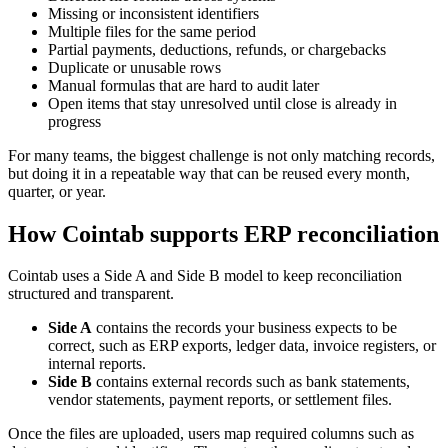
Missing or inconsistent identifiers
Multiple files for the same period
Partial payments, deductions, refunds, or chargebacks
Duplicate or unusable rows
Manual formulas that are hard to audit later
Open items that stay unresolved until close is already in
progress
For many teams, the biggest challenge is not only matching records,
but doing it in a repeatable way that can be reused every month,
quarter, or year.
How Cointab supports ERP reconciliation
Cointab uses a Side A and Side B model to keep reconciliation
structured and transparent.
Side A
contains the records your business expects to be
correct, such as ERP exports, ledger data, invoice registers, or
internal reports.
Side B
contains external records such as bank statements,
vendor statements, payment reports, or settlement files.
Once the files are uploaded, users map required columns such as