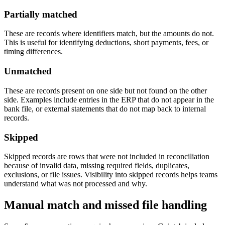
Partially matched
These are records where identifiers match, but the amounts do not.
This is useful for identifying deductions, short payments, fees, or
timing differences.
Unmatched
These are records present on one side but not found on the other
side. Examples include entries in the ERP that do not appear in the
bank file, or external statements that do not map back to internal
records.
Skipped
Skipped records are rows that were not included in reconciliation
because of invalid data, missing required fields, duplicates,
exclusions, or file issues. Visibility into skipped records helps teams
understand what was not processed and why.
Manual match and missed file handling