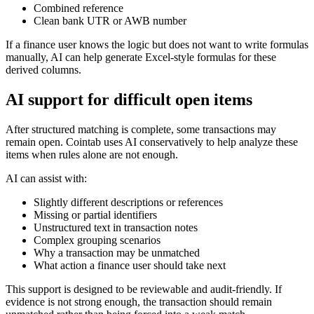
Combined reference
Clean bank UTR or AWB number
If a finance user knows the logic but does not want to write formulas
manually, AI can help generate Excel-style formulas for these
derived columns.
AI support for difficult open items
After structured matching is complete, some transactions may
remain open. Cointab uses AI conservatively to help analyze these
items when rules alone are not enough.
AI can assist with:
Slightly different descriptions or references
Missing or partial identifiers
Unstructured text in transaction notes
Complex grouping scenarios
Why a transaction may be unmatched
What action a finance user should take next
This support is designed to be reviewable and audit-friendly. If
evidence is not strong enough, the transaction should remain