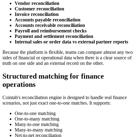
Vendor reconciliation
Customer reconciliation
Invoice reconciliation
Accounts payable reconciliation
Accounts receivable reconciliation
Payroll and reimbursement checks
Payment and settlement reconciliation
Internal sales or order data vs external partner reports
Because the platform is flexible, teams can compare almost any two
sides of financial or operational data when there is a clear source of
truth on one side and an external record on the other.
Structured matching for finance
operations
Cointab's reconciliation engine is designed to handle real finance
scenarios, not just exact one-to-one matches. It supports:
One-to-one matching
One-to-many matching
Many-to-one matching
Many-to-many matching
Net-to-net reconciliation