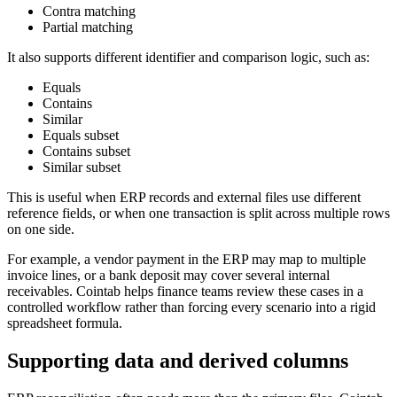
Contra matching
Partial matching
It also supports different identifier and comparison logic, such as:
Equals
Contains
Similar
Equals subset
Contains subset
Similar subset
This is useful when ERP records and external files use different
reference fields, or when one transaction is split across multiple rows
on one side.
For example, a vendor payment in the ERP may map to multiple
invoice lines, or a bank deposit may cover several internal
receivables. Cointab helps finance teams review these cases in a
controlled workflow rather than forcing every scenario into a rigid
spreadsheet formula.
Supporting data and derived columns