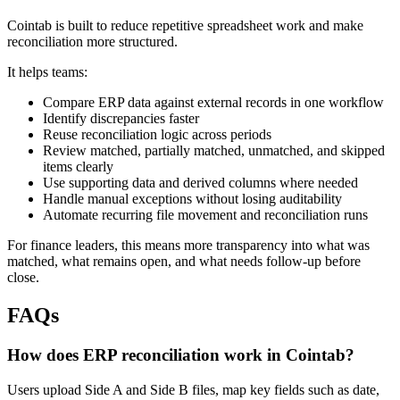
Cointab is built to reduce repetitive spreadsheet work and make
reconciliation more structured.
It helps teams:
Compare ERP data against external records in one workflow
Identify discrepancies faster
Reuse reconciliation logic across periods
Review matched, partially matched, unmatched, and skipped
items clearly
Use supporting data and derived columns where needed
Handle manual exceptions without losing auditability
Automate recurring file movement and reconciliation runs
For finance leaders, this means more transparency into what was
matched, what remains open, and what needs follow-up before
close.
FAQs
How does ERP reconciliation work in Cointab?
Users upload Side A and Side B files, map key fields such as date,