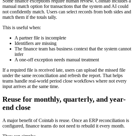
Some finance exceptions require human review. Cointab includes a
manual match option for transactions that the system and AI could
not confidently match. Users can select records from both sides and
match them if the totals tally.
This is useful when:
A partner file is incomplete
Identifiers are missing
The finance team has business context that the system cannot
infer
A one-off exception needs manual treatment
If a required file is received late, users can upload the missed file
under the same reconciliation and refresh the report. That helps
teams handle real-world period close workflows where not every
input arrives at the same time.
Reuse for monthly, quarterly, and year-
end close
A major benefit of Cointab is reuse. Once an ERP reconciliation is
configured, finance teams do not need to rebuild it every month.