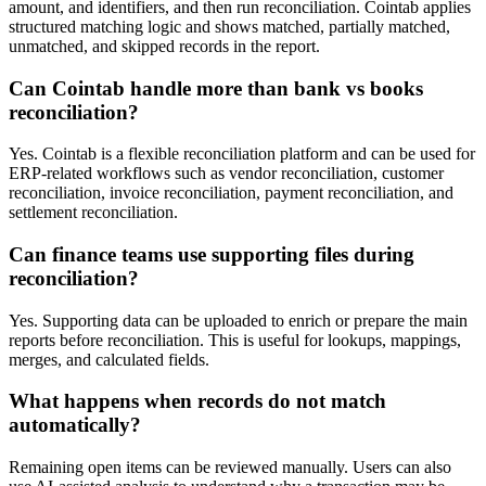
amount, and identifiers, and then run reconciliation. Cointab applies
structured matching logic and shows matched, partially matched,
unmatched, and skipped records in the report.
Can Cointab handle more than bank vs books
reconciliation?
Yes. Cointab is a flexible reconciliation platform and can be used for
ERP-related workflows such as vendor reconciliation, customer
reconciliation, invoice reconciliation, payment reconciliation, and
settlement reconciliation.
Can finance teams use supporting files during
reconciliation?
Yes. Supporting data can be uploaded to enrich or prepare the main
reports before reconciliation. This is useful for lookups, mappings,
merges, and calculated fields.
What happens when records do not match
automatically?
Remaining open items can be reviewed manually. Users can also