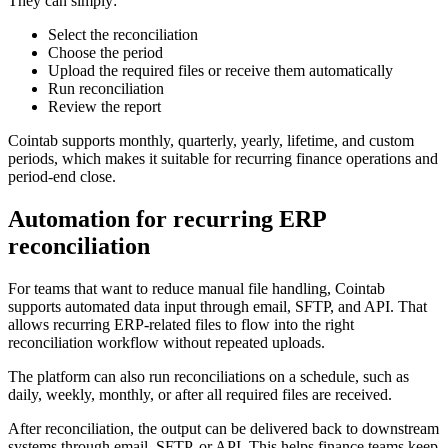
They can simply:
Select the reconciliation
Choose the period
Upload the required files or receive them automatically
Run reconciliation
Review the report
Cointab supports monthly, quarterly, yearly, lifetime, and custom
periods, which makes it suitable for recurring finance operations and
period-end close.
Automation for recurring ERP
reconciliation
For teams that want to reduce manual file handling, Cointab
supports automated data input through email, SFTP, and API. That
allows recurring ERP-related files to flow into the right
reconciliation workflow without repeated uploads.
The platform can also run reconciliations on a schedule, such as
daily, weekly, monthly, or after all required files are received.
After reconciliation, the output can be delivered back to downstream
systems through email, SFTP, or API. This helps finance teams keep