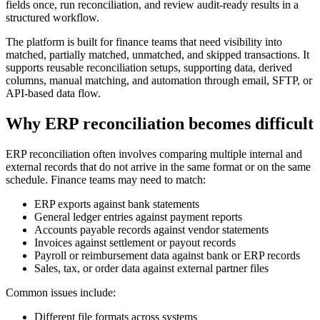
fields once, run reconciliation, and review audit-ready results in a
structured workflow.
The platform is built for finance teams that need visibility into
matched, partially matched, unmatched, and skipped transactions. It
supports reusable reconciliation setups, supporting data, derived
columns, manual matching, and automation through email, SFTP, or
API-based data flow.
Why ERP reconciliation becomes difficult
ERP reconciliation often involves comparing multiple internal and
external records that do not arrive in the same format or on the same
schedule. Finance teams may need to match:
ERP exports against bank statements
General ledger entries against payment reports
Accounts payable records against vendor statements
Invoices against settlement or payout records
Payroll or reimbursement data against bank or ERP records
Sales, tax, or order data against external partner files
Common issues include:
Different file formats across systems