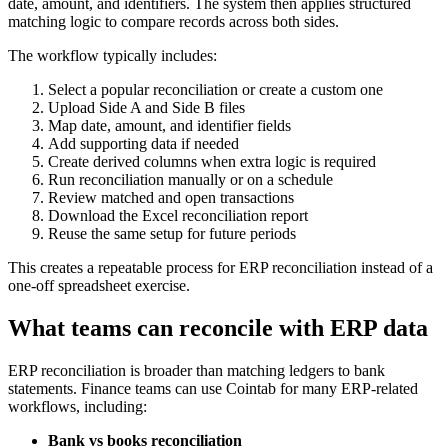
date, amount, and identifiers. The system then applies structured
matching logic to compare records across both sides.
The workflow typically includes:
Select a popular reconciliation or create a custom one
Upload Side A and Side B files
Map date, amount, and identifier fields
Add supporting data if needed
Create derived columns when extra logic is required
Run reconciliation manually or on a schedule
Review matched and open transactions
Download the Excel reconciliation report
Reuse the same setup for future periods
This creates a repeatable process for ERP reconciliation instead of a
one-off spreadsheet exercise.
What teams can reconcile with ERP data
ERP reconciliation is broader than matching ledgers to bank
statements. Finance teams can use Cointab for many ERP-related
workflows, including:
Bank vs books reconciliation