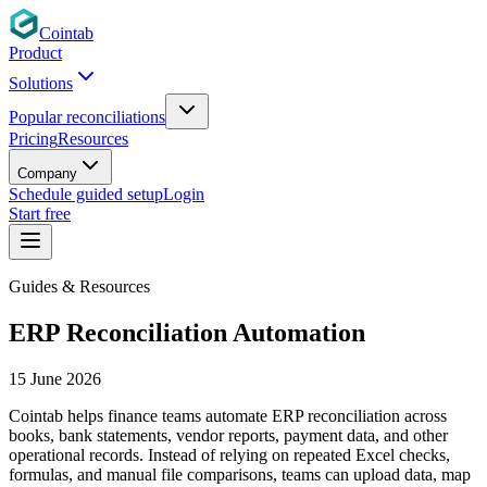
Cointab
Product
Solutions
Popular reconciliations
Pricing
Resources
Company
Schedule guided setup
Login
Start free
Guides & Resources
ERP Reconciliation Automation
15 June 2026
Cointab helps finance teams automate ERP reconciliation across
books, bank statements, vendor reports, payment data, and other
operational records. Instead of relying on repeated Excel checks,
formulas, and manual file comparisons, teams can upload data, map