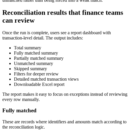
unmatched rather than being forced into a weak match.
Reconciliation results that finance teams
can review
Once the run is complete, users see a report dashboard with
transaction-level detail. The output includes:
Total summary
Fully matched summary
Partially matched summary
Unmatched summary
Skipped summary
Filters for deeper review
Detailed matched transaction views
Downloadable Excel report
The report makes it easy to focus on exceptions instead of reviewing
every row manually.
Fully matched
These are records where identifiers and amounts match according to
the reconciliation logic.