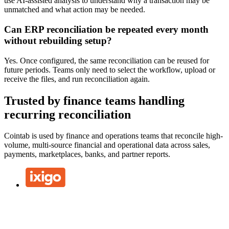
use AI-assisted analysis to understand why a transaction may be
unmatched and what action may be needed.
Can ERP reconciliation be repeated every month
without rebuilding setup?
Yes. Once configured, the same reconciliation can be reused for
future periods. Teams only need to select the workflow, upload or
receive the files, and run reconciliation again.
Trusted by finance teams handling
recurring reconciliation
Cointab is used by finance and operations teams that reconcile high-
volume, multi-source financial and operational data across sales,
payments, marketplaces, banks, and partner reports.