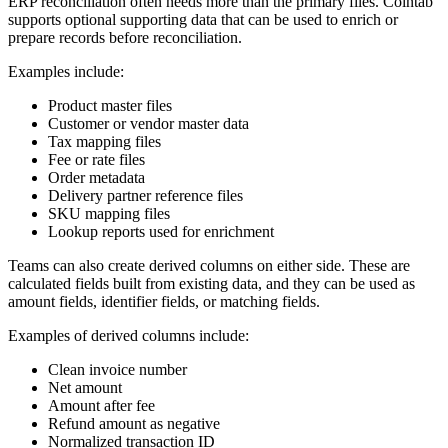
ERP reconciliation often needs more than the primary files. Cointab
supports optional supporting data that can be used to enrich or
prepare records before reconciliation.
Examples include:
Product master files
Customer or vendor master data
Tax mapping files
Fee or rate files
Order metadata
Delivery partner reference files
SKU mapping files
Lookup reports used for enrichment
Teams can also create derived columns on either side. These are
calculated fields built from existing data, and they can be used as
amount fields, identifier fields, or matching fields.
Examples of derived columns include:
Clean invoice number
Net amount
Amount after fee
Refund amount as negative
Normalized transaction ID